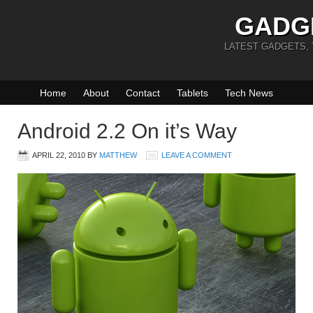
GADG
LATEST GADGETS,
Home
About
Contact
Tablets
Tech News
Android 2.2 On it’s Way
APRIL 22, 2010
BY
MATTHEW
LEAVE A COMMENT