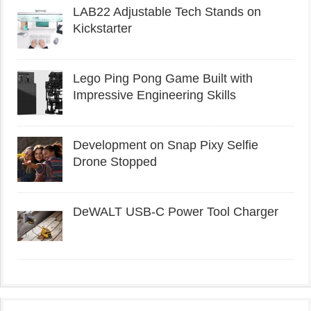
LAB22 Adjustable Tech Stands on
Kickstarter
Lego Ping Pong Game Built with
Impressive Engineering Skills
Development on Snap Pixy Selfie
Drone Stopped
DeWALT USB-C Power Tool Charger