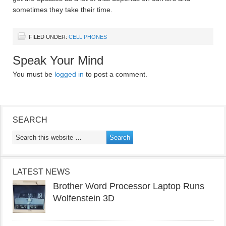
sometimes they take their time.
FILED UNDER:
CELL PHONES
Speak Your Mind
You must be
logged in
to post a comment.
SEARCH
LATEST NEWS
Brother Word Processor Laptop Runs
Wolfenstein 3D