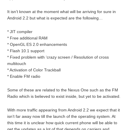
It isn’t known at the moment what will be arriving for sure in
Android 2.2 but what is expected are the following…
* JIT compiler
* Free additional RAM
* OpenGL ES 2.0 enhancements
* Flash 10.1 support
* Fixed problem with ‘crazy screen / Resolution of cross
multitouch
* Activation of Color Trackball
* Enable FM radio
Some of these are related to the Nexus One such as the FM
Radio which is believed to exist inside, but yet to be activated.
With more traffic appearing from Android 2.2 we expect that it
isn’t far away now till the launch of the operating system. At
this time it is unclear how quick current phone will be able to
get the updates as a lot of that depends on carriers and