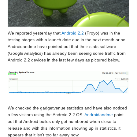
We reported yesterday that
Android 2.2
(Froyo) was in the
testing stages with a launch date due in the next month or so.
Androidandme have pointed out that their stats software
(Google Analytics) has already been seeing some traffic from
Android 2.2 devices in the last few days as pictured below.
We checked the gadgetvenue statistics and have also noticed
a few visitors using the Android 2.2 OS.
Androidandme
point
out that Android builds only get numbered when close to
release and with this information showing up in statistics, it
appears that it isn’t too far away now.