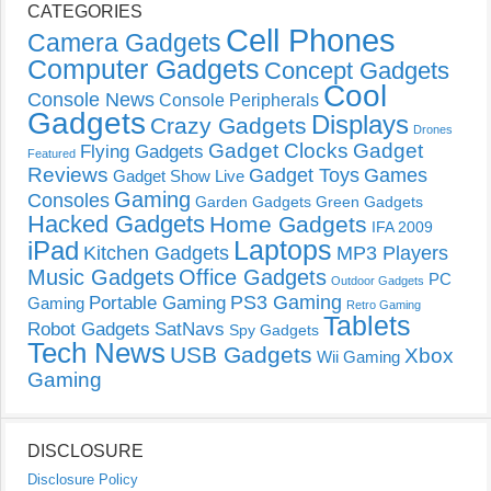
CATEGORIES
Cell Phones
Camera Gadgets
Computer Gadgets
Concept Gadgets
Cool
Console News
Console Peripherals
Gadgets
Displays
Crazy Gadgets
Drones
Gadget Clocks
Gadget
Flying Gadgets
Featured
Reviews
Gadget Toys
Games
Gadget Show Live
Gaming
Consoles
Garden Gadgets
Green Gadgets
Hacked Gadgets
Home Gadgets
IFA 2009
Laptops
iPad
Kitchen Gadgets
MP3 Players
Music Gadgets
Office Gadgets
PC
Outdoor Gadgets
PS3 Gaming
Portable Gaming
Gaming
Retro Gaming
Tablets
Robot Gadgets
SatNavs
Spy Gadgets
Tech News
USB Gadgets
Xbox
Wii Gaming
Gaming
DISCLOSURE
Disclosure Policy