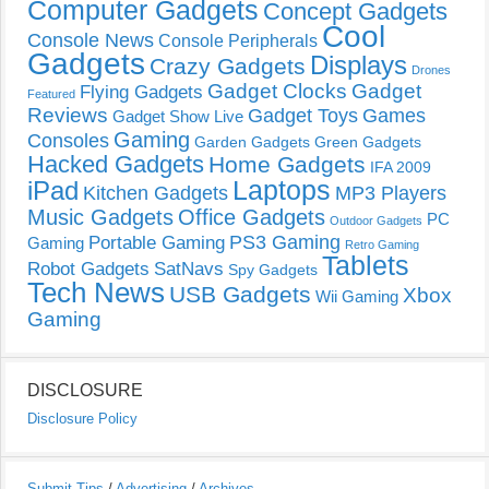
Computer Gadgets
Concept Gadgets
Cool
Console News
Console Peripherals
Gadgets
Displays
Crazy Gadgets
Drones
Gadget Clocks
Gadget
Flying Gadgets
Featured
Reviews
Gadget Toys
Games
Gadget Show Live
Gaming
Consoles
Garden Gadgets
Green Gadgets
Hacked Gadgets
Home Gadgets
IFA 2009
Laptops
iPad
Kitchen Gadgets
MP3 Players
Music Gadgets
Office Gadgets
PC
Outdoor Gadgets
PS3 Gaming
Portable Gaming
Gaming
Retro Gaming
Tablets
Robot Gadgets
SatNavs
Spy Gadgets
Tech News
USB Gadgets
Xbox
Wii Gaming
Gaming
DISCLOSURE
Disclosure Policy
Submit Tips
/
Advertising
/
Archives