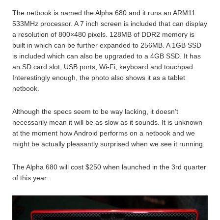
The netbook is named the Alpha 680 and it runs an ARM11
533MHz processor. A 7 inch screen is included that can display
a resolution of 800×480 pixels. 128MB of DDR2 memory is
built in which can be further expanded to 256MB. A 1GB SSD
is included which can also be upgraded to a 4GB SSD. It has
an SD card slot, USB ports, Wi-Fi, keyboard and touchpad.
Interestingly enough, the photo also shows it as a tablet
netbook.
Although the specs seem to be way lacking, it doesn’t
necessarily mean it will be as slow as it sounds. It is unknown
at the moment how Android performs on a netbook and we
might be actually pleasantly surprised when we see it running.
The Alpha 680 will cost $250 when launched in the 3rd quarter
of this year.