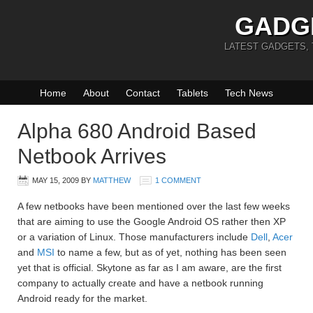
GADG
LATEST GADGETS,
Home
About
Contact
Tablets
Tech News
Alpha 680 Android Based
Netbook Arrives
MAY 15, 2009
BY
MATTHEW
1 COMMENT
A few netbooks have been mentioned over the last few weeks
that are aiming to use the Google Android OS rather then XP
or a variation of Linux. Those manufacturers include
Dell
,
Acer
and
MSI
to name a few, but as of yet, nothing has been seen
yet that is official. Skytone as far as I am aware, are the first
company to actually create and have a netbook running
Android ready for the market.