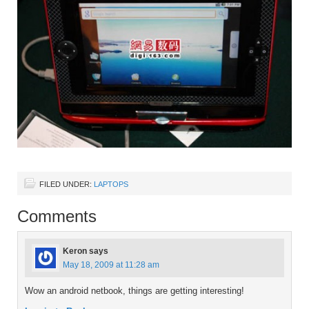
FILED UNDER:
LAPTOPS
Comments
Keron
says
May 18, 2009 at 11:28 am
Wow an android netbook, things are getting interesting!