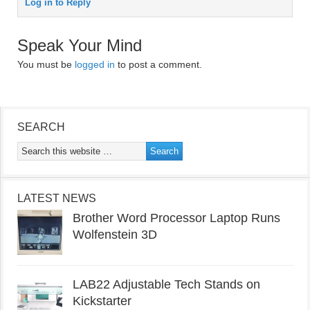
Log in to Reply
Speak Your Mind
You must be
logged in
to post a comment.
SEARCH
LATEST NEWS
Brother Word Processor Laptop Runs
Wolfenstein 3D
LAB22 Adjustable Tech Stands on
Kickstarter