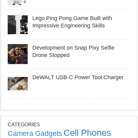
Lego Ping Pong Game Built with
Impressive Engineering Skills
Development on Snap Pixy Selfie
Drone Stopped
DeWALT USB-C Power Tool Charger
CATEGORIES
Cell Phones
Camera Gadgets