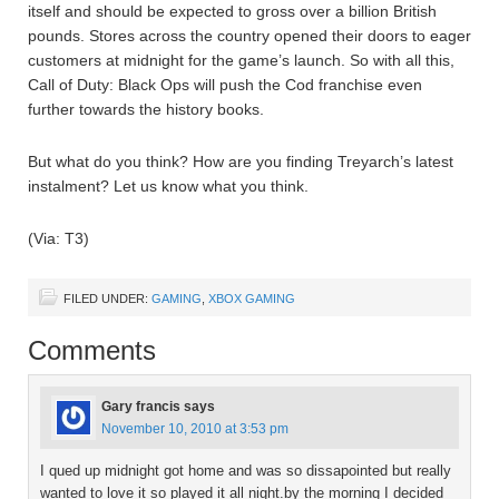
itself and should be expected to gross over a billion British
pounds. Stores across the country opened their doors to eager
customers at midnight for the game’s launch. So with all this,
Call of Duty: Black Ops will push the Cod franchise even
further towards the history books.
But what do you think? How are you finding Treyarch’s latest
instalment? Let us know what you think.
(Via: T3)
FILED UNDER:
GAMING
,
XBOX GAMING
Comments
Gary francis
says
November 10, 2010 at 3:53 pm
I qued up midnight got home and was so dissapointed but really
wanted to love it so played it all night.by the morning I decided