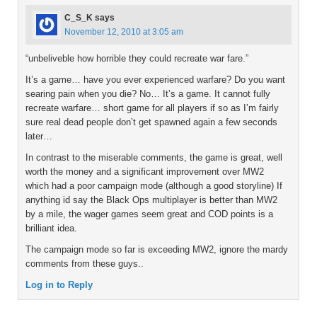
C_S_K
says
November 12, 2010 at 3:05 am
“unbeliveble how horrible they could recreate war fare.”
It’s a game… have you ever experienced warfare? Do you want
searing pain when you die? No… It’s a game. It cannot fully
recreate warfare… short game for all players if so as I’m fairly
sure real dead people don’t get spawned again a few seconds
later…
In contrast to the miserable comments, the game is great, well
worth the money and a significant improvement over MW2
which had a poor campaign mode (although a good storyline) If
anything id say the Black Ops multiplayer is better than MW2
by a mile, the wager games seem great and COD points is a
brilliant idea.
The campaign mode so far is exceeding MW2, ignore the mardy
comments from these guys..
Log in to Reply