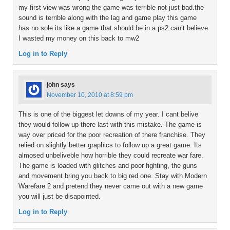
my first view was wrong the game was terrible not just bad.the
sound is terrible along with the lag and game play this game
has no sole.its like a game that should be in a ps2.can’t believe
I wasted my money on this back to mw2
Log in to Reply
john
says
November 10, 2010 at 8:59 pm
This is one of the biggest let downs of my year. I cant belive
they would follow up there last with this mistake. The game is
way over priced for the poor recreation of there franchise. They
relied on slightly better graphics to follow up a great game. Its
almosed unbeliveble how horrible they could recreate war fare.
The game is loaded with glitches and poor fighting, the guns
and movement bring you back to big red one. Stay with Modern
Warefare 2 and pretend they never came out with a new game
you will just be disapointed.
Log in to Reply