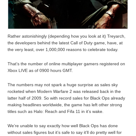
Rather astonishingly (depending how you look at it) Treyarch,
the developers behind the latest Call of Duty game, have, at
the very least, over 1,000,000 reasons to celebrate today.
That’s the number of online multiplayer gamers registered on
Xbox LIVE as of 0900 hours GMT.
The numbers may not spark a huge surprise as sales sky
rocketed when Modern Warfare 2 was released back in the
latter half of 2009. So with record sales for Black Ops already
making headlines worldwide, the game has left other strong
titles such as Halo: Reach and Fifa 11 in it’s wake.
We’re unable to say exactly how well Black Ops has done
without sales figures but it’s safe to say it’ll do pretty well for