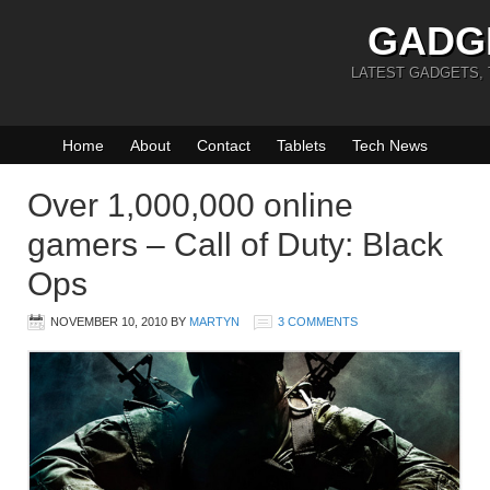
GADG
LATEST GADGETS,
Home
About
Contact
Tablets
Tech News
Over 1,000,000 online
gamers – Call of Duty: Black
Ops
NOVEMBER 10, 2010
BY
MARTYN
3 COMMENTS