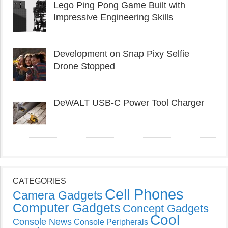
Lego Ping Pong Game Built with
Impressive Engineering Skills
Development on Snap Pixy Selfie
Drone Stopped
DeWALT USB-C Power Tool Charger
CATEGORIES
Cell Phones
Camera Gadgets
Computer Gadgets
Concept Gadgets
Cool
Console News
Console Peripherals