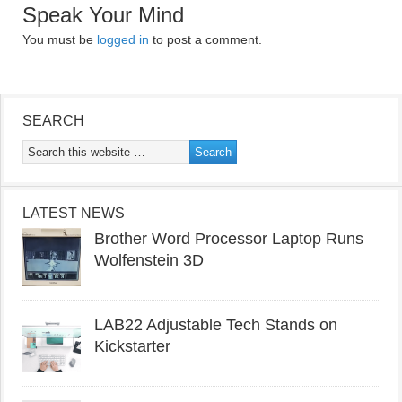
Speak Your Mind
You must be
logged in
to post a comment.
SEARCH
LATEST NEWS
Brother Word Processor Laptop Runs
Wolfenstein 3D
LAB22 Adjustable Tech Stands on
Kickstarter