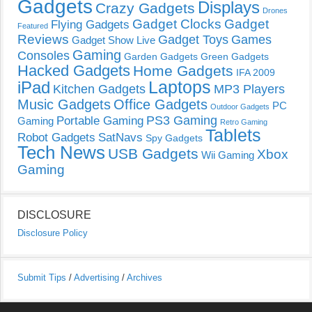
Gadgets
Displays
Crazy Gadgets
Drones
Gadget Clocks
Gadget
Flying Gadgets
Featured
Reviews
Gadget Toys
Games
Gadget Show Live
Gaming
Consoles
Garden Gadgets
Green Gadgets
Hacked Gadgets
Home Gadgets
IFA 2009
Laptops
iPad
Kitchen Gadgets
MP3 Players
Music Gadgets
Office Gadgets
PC
Outdoor Gadgets
PS3 Gaming
Portable Gaming
Gaming
Retro Gaming
Tablets
Robot Gadgets
SatNavs
Spy Gadgets
Tech News
USB Gadgets
Xbox
Wii Gaming
Gaming
DISCLOSURE
Disclosure Policy
Submit Tips
/
Advertising
/
Archives