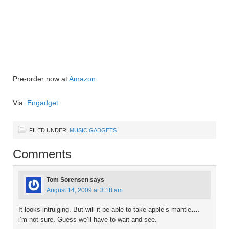
Pre-order now at
Amazon
.
Via:
Engadget
FILED UNDER:
MUSIC GADGETS
Comments
Tom Sorensen
says
August 14, 2009 at 3:18 am
It looks intruiging. But will it be able to take apple’s mantle….
i’m not sure. Guess we’ll have to wait and see.