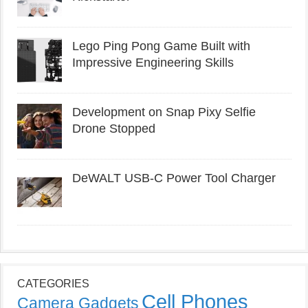
Lego Ping Pong Game Built with
Impressive Engineering Skills
Development on Snap Pixy Selfie
Drone Stopped
DeWALT USB-C Power Tool Charger
CATEGORIES
Cell Phones
Camera Gadgets