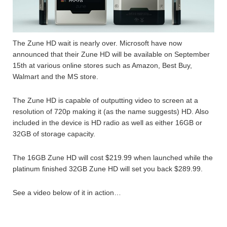
The Zune HD wait is nearly over. Microsoft have now
announced that their Zune HD will be available on September
15th at various online stores such as Amazon, Best Buy,
Walmart and the MS store.
The Zune HD is capable of outputting video to screen at a
resolution of 720p making it (as the name suggests) HD. Also
included in the device is HD radio as well as either 16GB or
32GB of storage capacity.
The 16GB Zune HD will cost $219.99 when launched while the
platinum finished 32GB Zune HD will set you back $289.99.
See a video below of it in action…