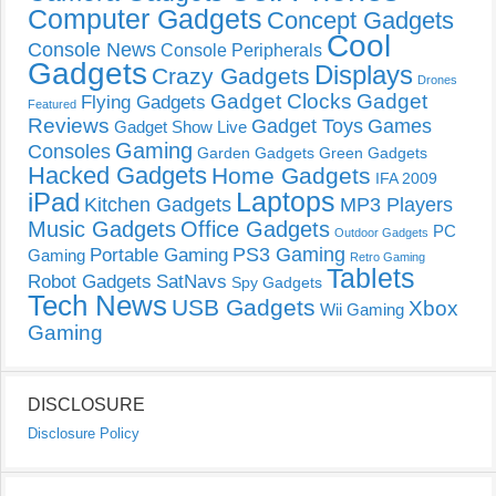
Computer Gadgets
Concept Gadgets
Cool
Console News
Console Peripherals
Gadgets
Displays
Crazy Gadgets
Drones
Gadget Clocks
Gadget
Flying Gadgets
Featured
Reviews
Gadget Toys
Games
Gadget Show Live
Gaming
Consoles
Garden Gadgets
Green Gadgets
Hacked Gadgets
Home Gadgets
IFA 2009
Laptops
iPad
Kitchen Gadgets
MP3 Players
Music Gadgets
Office Gadgets
PC
Outdoor Gadgets
PS3 Gaming
Portable Gaming
Gaming
Retro Gaming
Tablets
Robot Gadgets
SatNavs
Spy Gadgets
Tech News
USB Gadgets
Xbox
Wii Gaming
Gaming
DISCLOSURE
Disclosure Policy