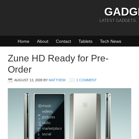
GADG
LATEST GADGETS,
Home
About
Contact
Tablets
Tech News
Zune HD Ready for Pre-
Order
AUGUST 13, 2009
BY
MATTHEW
1 COMMENT