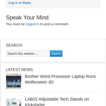
Log in to Reply
Speak Your Mind
You must be
logged in
to post a comment.
SEARCH
LATEST NEWS
Brother Word Processor Laptop Runs
Wolfenstein 3D
LAB22 Adjustable Tech Stands on
Kickstarter