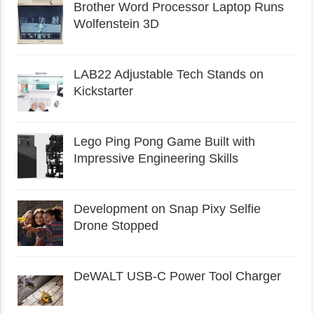
Brother Word Processor Laptop Runs
Wolfenstein 3D
LAB22 Adjustable Tech Stands on
Kickstarter
Lego Ping Pong Game Built with
Impressive Engineering Skills
Development on Snap Pixy Selfie
Drone Stopped
DeWALT USB-C Power Tool Charger