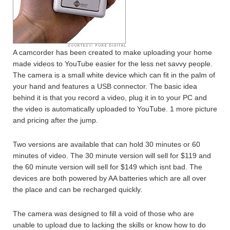
A camcorder has been created to make uploading your home
made videos to YouTube easier for the less net savvy people.
The camera is a small white device which can fit in the palm of
your hand and features a USB connector. The basic idea
behind it is that you record a video, plug it in to your PC and
the video is automatically uploaded to YouTube. 1 more picture
and pricing after the jump.
Two versions are available that can hold 30 minutes or 60
minutes of video. The 30 minute version will sell for $119 and
the 60 minute version will sell for $149 which isnt bad. The
devices are both powered by AA batteries which are all over
the place and can be recharged quickly.
The camera was designed to fill a void of those who are
unable to upload due to lacking the skills or know how to do