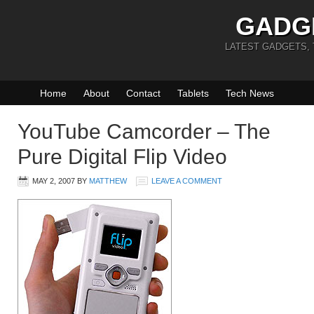
GADG
LATEST GADGETS,
Home
About
Contact
Tablets
Tech News
YouTube Camcorder – The
Pure Digital Flip Video
MAY 2, 2007
BY
MATTHEW
LEAVE A COMMENT