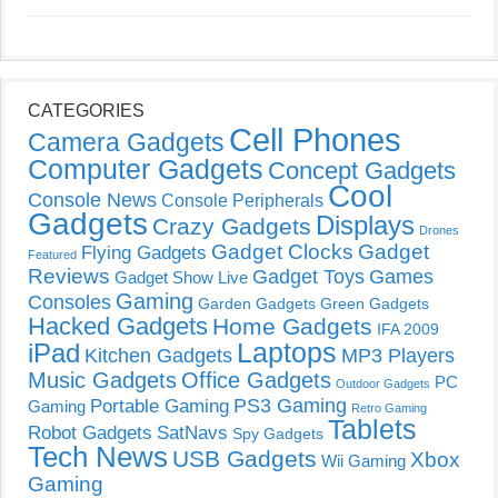
CATEGORIES
Cell Phones
Camera Gadgets
Computer Gadgets
Concept Gadgets
Cool
Console News
Console Peripherals
Gadgets
Displays
Crazy Gadgets
Drones
Gadget Clocks
Gadget
Flying Gadgets
Featured
Reviews
Gadget Toys
Games
Gadget Show Live
Gaming
Consoles
Garden Gadgets
Green Gadgets
Hacked Gadgets
Home Gadgets
IFA 2009
Laptops
iPad
Kitchen Gadgets
MP3 Players
Music Gadgets
Office Gadgets
PC
Outdoor Gadgets
PS3 Gaming
Portable Gaming
Gaming
Retro Gaming
Tablets
Robot Gadgets
SatNavs
Spy Gadgets
Tech News
USB Gadgets
Xbox
Wii Gaming
Gaming