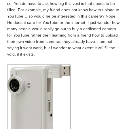
so. You do have to ask how big this void is that needs to be
filled. For example, my friend does not know how to upload to
YouTube… so would he be interested in this camera? Nope.
He doesnt care for YouTube or the internet. I just wonder how
many people would really go out to buy a dedicated camera
for YouTube rather then learning from a friend how to upload
their own video from cameras they already have. I am not
saying it wont work, but I wonder to what extent it will fill the
void, if it exists.