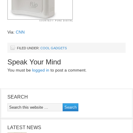
Via:
CNN
FILED UNDER:
COOL GADGETS
Speak Your Mind
You must be
logged in
to post a comment.
SEARCH
LATEST NEWS