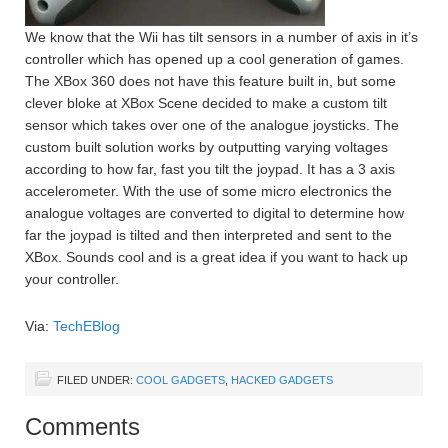
We know that the Wii has tilt sensors in a number of axis in it’s
controller which has opened up a cool generation of games.
The XBox 360 does not have this feature built in, but some
clever bloke at XBox Scene decided to make a custom tilt
sensor which takes over one of the analogue joysticks. The
custom built solution works by outputting varying voltages
according to how far, fast you tilt the joypad. It has a 3 axis
accelerometer. With the use of some micro electronics the
analogue voltages are converted to digital to determine how
far the joypad is tilted and then interpreted and sent to the
XBox. Sounds cool and is a great idea if you want to hack up
your controller.
Via:
TechEBlog
FILED UNDER:
COOL GADGETS
,
HACKED GADGETS
Comments