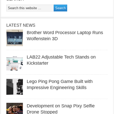
LATEST NEWS
Brother Word Processor Laptop Runs
Wolfenstein 3D
LAB22 Adjustable Tech Stands on
Kickstarter
Lego Ping Pong Game Built with
Impressive Engineering Skills
Development on Snap Pixy Selfie
Drone Stopped