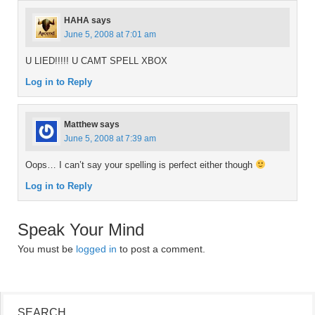
HAHA
says
June 5, 2008 at 7:01 am
U LIED!!!!! U CAMT SPELL XBOX
Log in to Reply
Matthew
says
June 5, 2008 at 7:39 am
Oops… I can’t say your spelling is perfect either though
Log in to Reply
Speak Your Mind
You must be
logged in
to post a comment.
SEARCH