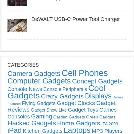
DeWALT USB-C Power Tool Charger
CATEGORIES
Cell Phones
Camera Gadgets
Computer Gadgets
Concept Gadgets
Cool
Console News
Console Peripherals
Gadgets
Displays
Crazy Gadgets
Drones
Gadget Clocks
Gadget
Flying Gadgets
Featured
Reviews
Gadget Toys
Games
Gadget Show Live
Gaming
Consoles
Garden Gadgets
Green Gadgets
Hacked Gadgets
Home Gadgets
IFA 2009
Laptops
iPad
Kitchen Gadgets
MP3 Players