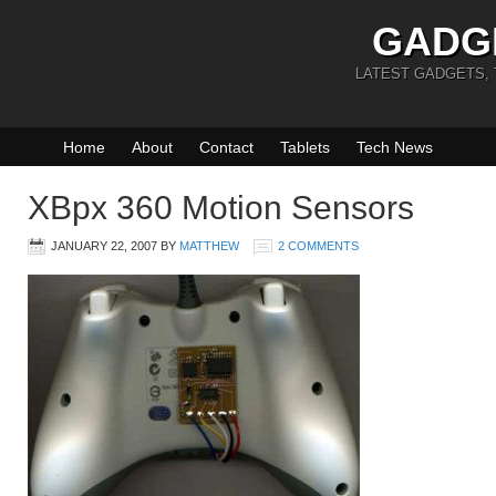
GADG
LATEST GADGETS,
Home
About
Contact
Tablets
Tech News
XBpx 360 Motion Sensors
JANUARY 22, 2007
BY
MATTHEW
2 COMMENTS