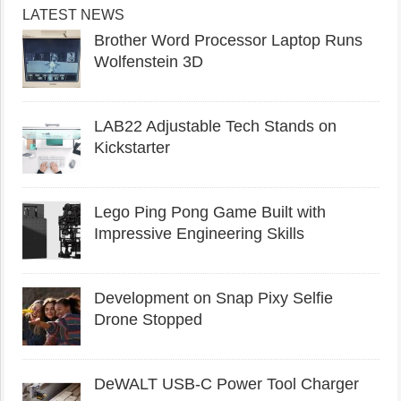
LATEST NEWS
Brother Word Processor Laptop Runs
Wolfenstein 3D
LAB22 Adjustable Tech Stands on
Kickstarter
Lego Ping Pong Game Built with
Impressive Engineering Skills
Development on Snap Pixy Selfie
Drone Stopped
DeWALT USB-C Power Tool Charger