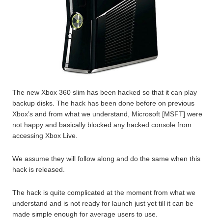
The new Xbox 360 slim has been hacked so that it can play
backup disks. The hack has been done before on previous
Xbox’s and from what we understand, Microsoft [MSFT] were
not happy and basically blocked any hacked console from
accessing Xbox Live.
We assume they will follow along and do the same when this
hack is released.
The hack is quite complicated at the moment from what we
understand and is not ready for launch just yet till it can be
made simple enough for average users to use.