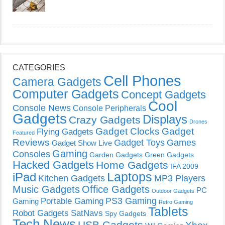
CATEGORIES
Cell Phones
Camera Gadgets
Computer Gadgets
Concept Gadgets
Cool
Console News
Console Peripherals
Gadgets
Displays
Crazy Gadgets
Drones
Gadget Clocks
Gadget
Flying Gadgets
Featured
Reviews
Gadget Toys
Games
Gadget Show Live
Gaming
Consoles
Garden Gadgets
Green Gadgets
Hacked Gadgets
Home Gadgets
IFA 2009
Laptops
iPad
Kitchen Gadgets
MP3 Players
Music Gadgets
Office Gadgets
PC
Outdoor Gadgets
PS3 Gaming
Portable Gaming
Gaming
Retro Gaming
Tablets
Robot Gadgets
SatNavs
Spy Gadgets
Tech News
USB Gadgets