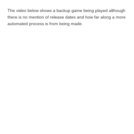
The video below shows a backup game being played although
there is no mention of release dates and how far along a more
automated process is from being made.