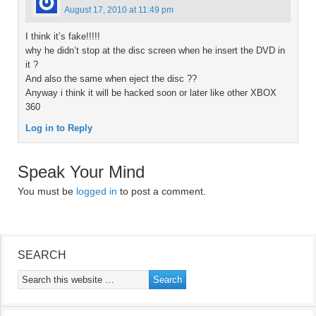
August 17, 2010 at 11:49 pm
I think it’s fake!!!!!
why he didn’t stop at the disc screen when he insert the DVD in
it ?
And also the same when eject the disc ??
Anyway i think it will be hacked soon or later like other XBOX
360
Log in to Reply
Speak Your Mind
You must be
logged in
to post a comment.
SEARCH