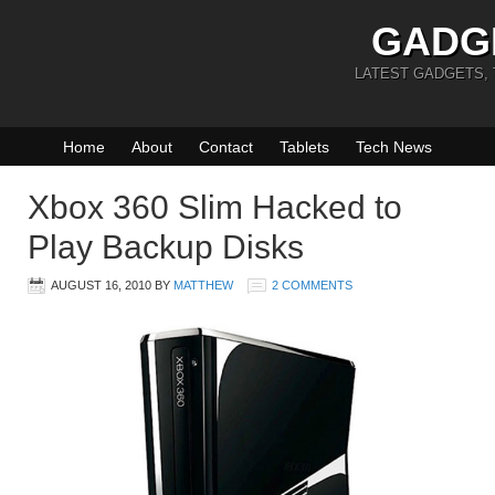
GADG
LATEST GADGETS,
Home
About
Contact
Tablets
Tech News
Xbox 360 Slim Hacked to
Play Backup Disks
AUGUST 16, 2010
BY
MATTHEW
2 COMMENTS