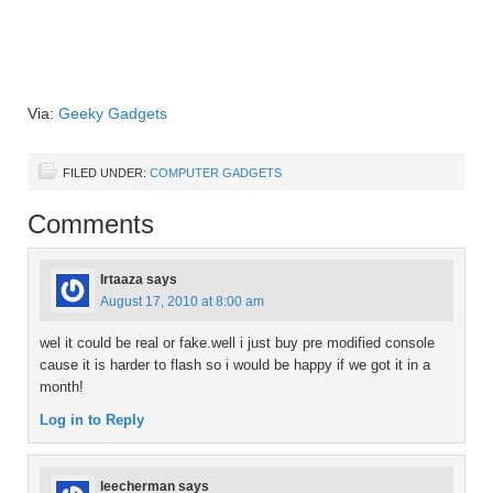
Via:
Geeky Gadgets
FILED UNDER:
COMPUTER GADGETS
Comments
Irtaaza
says
August 17, 2010 at 8:00 am
wel it could be real or fake.well i just buy pre modified console
cause it is harder to flash so i would be happy if we got it in a
month!
Log in to Reply
leecherman
says