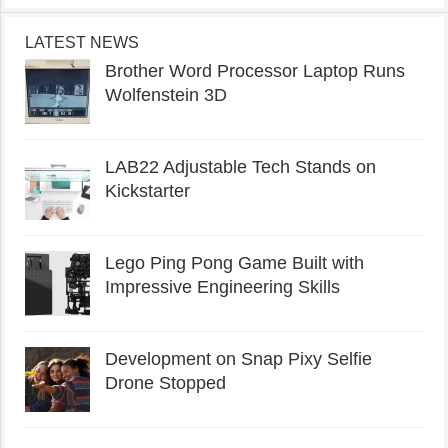
LATEST NEWS
Brother Word Processor Laptop Runs
Wolfenstein 3D
LAB22 Adjustable Tech Stands on
Kickstarter
Lego Ping Pong Game Built with
Impressive Engineering Skills
Development on Snap Pixy Selfie
Drone Stopped