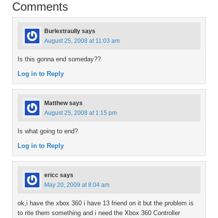
Comments
Burlextraully
says
August 25, 2008 at 11:03 am
Is this gonna end someday??
Log in to Reply
Matthew
says
August 25, 2008 at 1:15 pm
Is what going to end?
Log in to Reply
ericc
says
May 20, 2009 at 8:04 am
ok,i have the xbox 360 i have 13 friend on it but the problem is
to rite them something and i need the Xbox 360 Controller