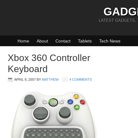
GADG
LATEST GADGETS,
Home
About
Contact
Tablets
Tech News
Xbox 360 Controller
Keyboard
APRIL 8, 2007
BY
MATTHEW
4 COMMENTS