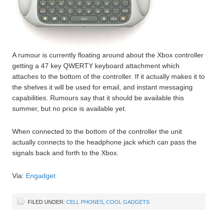
A rumour is currently floating around about the Xbox controller
getting a 47 key QWERTY keyboard attachment which
attaches to the bottom of the controller. If it actually makes it to
the shelves it will be used for email, and instant messaging
capabilities. Rumours say that it should be available this
summer, but no price is available yet.
When connected to the bottom of the controller the unit
actually connects to the headphone jack which can pass the
signals back and forth to the Xbox.
Via:
Engadget
FILED UNDER:
CELL PHONES
,
COOL GADGETS