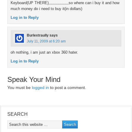
Keyboard(UP THERE),,,,,,,,,,,,,,,,,so where can i buy it and how
much money do i need to buy it(in dollars)
Log in to Reply
Burlextraully
says
July 11, 2009 at 6:20 am
oh nothing, i am just an xbox 360 hater.
Log in to Reply
Speak Your Mind
You must be
logged in
to post a comment.
SEARCH