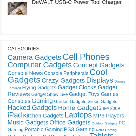
DeWALT USB-C Power Tool Charger
CATEGORIES
Cell Phones
Camera Gadgets
Computer Gadgets
Concept Gadgets
Cool
Console News
Console Peripherals
Gadgets
Displays
Crazy Gadgets
Drones
Gadget Clocks
Gadget
Flying Gadgets
Featured
Reviews
Gadget Toys
Games
Gadget Show Live
Gaming
Consoles
Garden Gadgets
Green Gadgets
Hacked Gadgets
Home Gadgets
IFA 2009
Laptops
iPad
Kitchen Gadgets
MP3 Players
Music Gadgets
Office Gadgets
PC
Outdoor Gadgets
PS3 Gaming
Portable Gaming
Gaming
Retro Gaming
Tablets