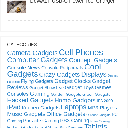
DeWALT USB-C Power Tool Charger
CATEGORIES
Cell Phones
Camera Gadgets
Computer Gadgets
Concept Gadgets
Cool
Console News
Console Peripherals
Gadgets
Displays
Crazy Gadgets
Drones
Gadget Clocks
Gadget
Flying Gadgets
Featured
Reviews
Gadget Toys
Games
Gadget Show Live
Gaming
Consoles
Garden Gadgets
Green Gadgets
Hacked Gadgets
Home Gadgets
IFA 2009
Laptops
iPad
Kitchen Gadgets
MP3 Players
Music Gadgets
Office Gadgets
PC
Outdoor Gadgets
PS3 Gaming
Portable Gaming
Gaming
Retro Gaming
Tablets
Robot Gadgets
SatNavs
Spy Gadgets