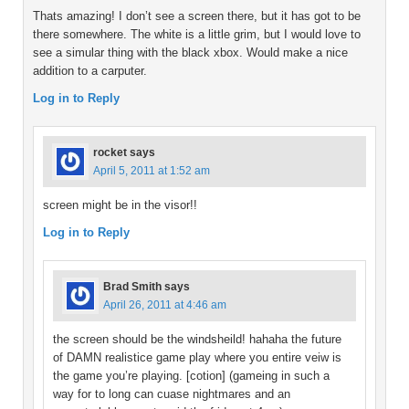
Thats amazing! I don’t see a screen there, but it has got to be
there somewhere. The white is a little grim, but I would love to
see a simular thing with the black xbox. Would make a nice
addition to a carputer.
Log in to Reply
rocket
says
April 5, 2011 at 1:52 am
screen might be in the visor!!
Log in to Reply
Brad Smith
says
April 26, 2011 at 4:46 am
the screen should be the windsheild! hahaha the future
of DAMN realistice game play where you entire veiw is
the game you’re playing. [cotion] (gameing in such a
way for to long can cuase nightmares and an