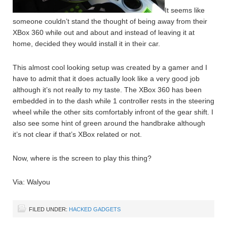
It seems like
someone couldn’t stand the thought of being away from their
XBox 360 while out and about and instead of leaving it at
home, decided they would install it in their car.
This almost cool looking setup was created by a gamer and I
have to admit that it does actually look like a very good job
although it’s not really to my taste. The XBox 360 has been
embedded in to the dash while 1 controller rests in the steering
wheel while the other sits comfortably infront of the gear shift. I
also see some hint of green around the handbrake although
it’s not clear if that’s XBox related or not.
Now, where is the screen to play this thing?
Via: Walyou
FILED UNDER:
HACKED GADGETS