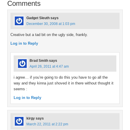
Comments
Gadget Sleuth
says
December 30, 2008 at 1:03 pm
Creative but a tad bit on the ugly side, frankly.
Log in to Reply
Brad Smith
says
April 26, 2011 at 4:47 am
i agree… if you’re going to do this you have to go all the
way and they kinna just shoved it in there without thought it
seems :
Log in to Reply
kirgy
says
March 22, 2011 at 2:22 pm