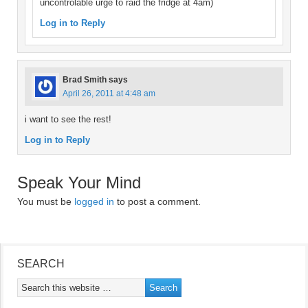
uncontrolable urge to raid the fridge at 4am)
Log in to Reply
Brad Smith
says
April 26, 2011 at 4:48 am
i want to see the rest!
Log in to Reply
Speak Your Mind
You must be
logged in
to post a comment.
SEARCH