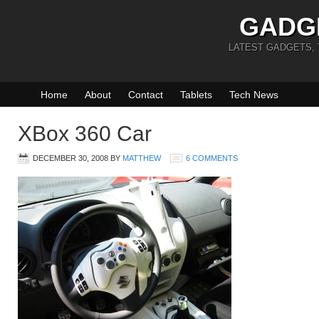
GADG
LATEST GADGETS,
Home
About
Contact
Tablets
Tech News
XBox 360 Car
DECEMBER 30, 2008
BY
MATTHEW
6 COMMENTS