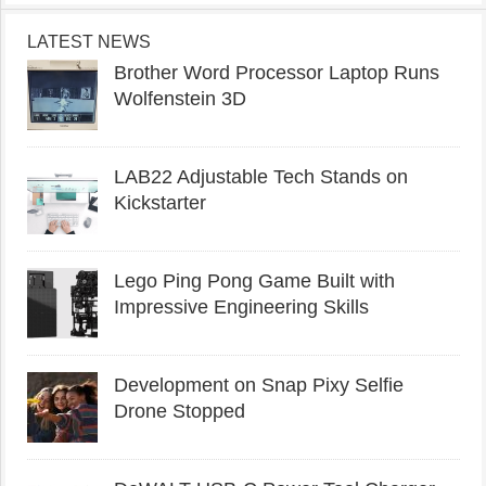
LATEST NEWS
Brother Word Processor Laptop Runs
Wolfenstein 3D
LAB22 Adjustable Tech Stands on
Kickstarter
Lego Ping Pong Game Built with
Impressive Engineering Skills
Development on Snap Pixy Selfie
Drone Stopped