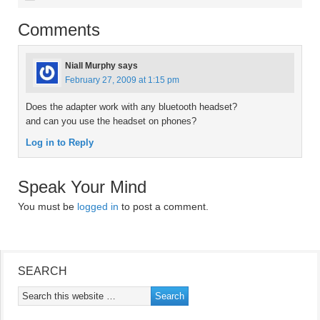
Comments
Niall Murphy
says
February 27, 2009 at 1:15 pm
Does the adapter work with any bluetooth headset?
and can you use the headset on phones?
Log in to Reply
Speak Your Mind
You must be
logged in
to post a comment.
SEARCH