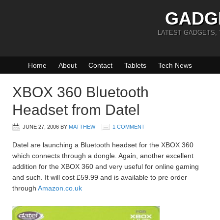
GADG
LATEST GADGETS,
Home
About
Contact
Tablets
Tech News
XBOX 360 Bluetooth
Headset from Datel
JUNE 27, 2006
BY
MATTHEW
1 COMMENT
Datel are launching a Bluetooth headset for the XBOX 360
which connects through a dongle. Again, another excellent
addition for the XBOX 360 and very useful for online gaming
and such. It will cost £59.99 and is available to pre order
through
Amazon.co.uk