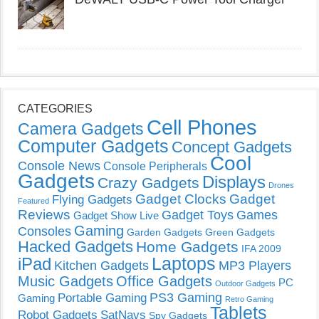
CATEGORIES
Cell Phones
Camera Gadgets
Computer Gadgets
Concept Gadgets
Cool
Console News
Console Peripherals
Gadgets
Displays
Crazy Gadgets
Drones
Gadget Clocks
Gadget
Flying Gadgets
Featured
Reviews
Gadget Toys
Games
Gadget Show Live
Gaming
Consoles
Garden Gadgets
Green Gadgets
Hacked Gadgets
Home Gadgets
IFA 2009
Laptops
iPad
Kitchen Gadgets
MP3 Players
Music Gadgets
Office Gadgets
PC
Outdoor Gadgets
PS3 Gaming
Portable Gaming
Gaming
Retro Gaming
Tablets
Robot Gadgets
SatNavs
Spy Gadgets