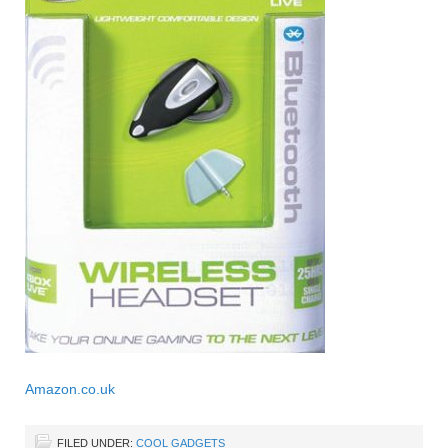
Amazon.co.uk
FILED UNDER:
COOL GADGETS