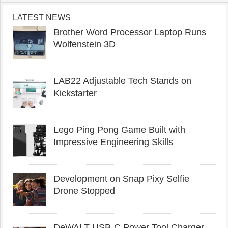
LATEST NEWS
Brother Word Processor Laptop Runs
Wolfenstein 3D
LAB22 Adjustable Tech Stands on
Kickstarter
Lego Ping Pong Game Built with
Impressive Engineering Skills
Development on Snap Pixy Selfie
Drone Stopped
DeWALT USB-C Power Tool Charger