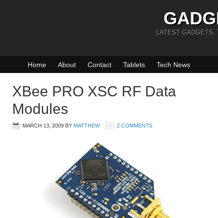
GADG
LATEST GADGETS,
Home
About
Contact
Tablets
Tech News
XBee PRO XSC RF Data
Modules
MARCH 13, 2009
BY
MATTHEW
2 COMMENTS