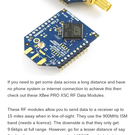
If you need to get some data across a long distance and have
no phone system or internet connection to achieve this then
check out these XBee PRO XSC RF Data Modules.
These RF modules allow you to send data to a receiver up to
15 miles away when in line-of-sight. They use the 900MHz ISM
band (needs a licence). The downside is that they only get
9.6kbps at full range. However, go for a lesser distance of say