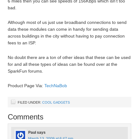
6 miles then you can see speeds of 156KBps which isn’t too
bad.
Although most of us just use broadband connections to send
data these modules can come in handy for sending data
across buildings in the city without having to pay connection
fees to an ISP.
No doubt there are a ton of other ideas that these can be used
for and all these types of ideas can be found over at the
SparkFun forums.
Product Page Via:
TechNaBob
FILED UNDER:
COOL GADGETS
Comments
Paul
says
March 13, 2009 at 6:47 pm