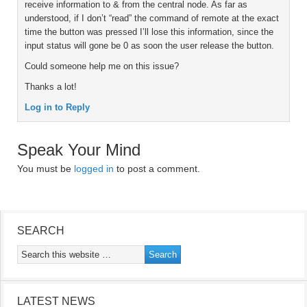
receive information to & from the central node. As far as
understood, if I don’t “read” the command of remote at the exact
time the button was pressed I’ll lose this information, since the
input status will gone be 0 as soon the user release the button.
Could someone help me on this issue?
Thanks a lot!
Log in to Reply
Speak Your Mind
You must be
logged in
to post a comment.
SEARCH
LATEST NEWS