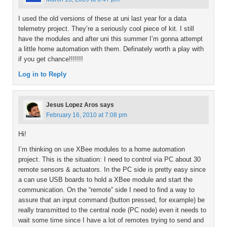
I used the old versions of these at uni last year for a data
telemetry project. They’re a seriously cool piece of kit. I still
have the modules and after uni this summer I’m gonna attempt
a little home automation with them. Definately worth a play with
if you get chance!!!!!!!
Log in to Reply
Jesus Lopez Aros
says
February 16, 2010 at 7:08 pm
Hi!
I’m thinking on use XBee modules to a home automation
project. This is the situation: I need to control via PC about 30
remote sensors & actuators. In the PC side is pretty easy since
a can use USB boards to hold a XBee module and start the
communication. On the “remote” side I need to find a way to
assure that an input command (button pressed, for example) be
really transmitted to the central node (PC node) even it needs to
wait some time since I have a lot of remotes trying to send and