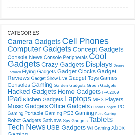
CATEGORIES
Cell Phones
Camera Gadgets
Computer Gadgets
Concept Gadgets
Cool
Console News
Console Peripherals
Gadgets
Displays
Crazy Gadgets
Drones
Gadget Clocks
Gadget
Flying Gadgets
Featured
Reviews
Gadget Toys
Games
Gadget Show Live
Gaming
Consoles
Garden Gadgets
Green Gadgets
Hacked Gadgets
Home Gadgets
IFA 2009
Laptops
iPad
Kitchen Gadgets
MP3 Players
Music Gadgets
Office Gadgets
PC
Outdoor Gadgets
PS3 Gaming
Portable Gaming
Gaming
Retro Gaming
Tablets
Robot Gadgets
SatNavs
Spy Gadgets
Tech News
USB Gadgets
Xbox
Wii Gaming
Gaming