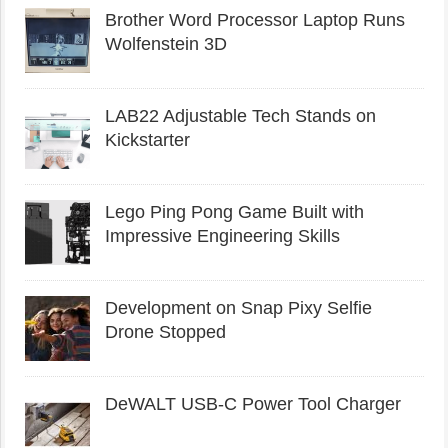
Brother Word Processor Laptop Runs
Wolfenstein 3D
LAB22 Adjustable Tech Stands on
Kickstarter
Lego Ping Pong Game Built with
Impressive Engineering Skills
Development on Snap Pixy Selfie
Drone Stopped
DeWALT USB-C Power Tool Charger