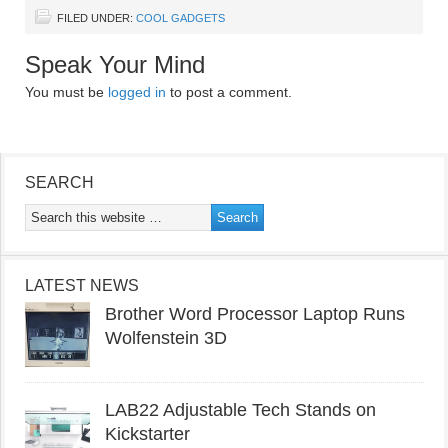
FILED UNDER:
COOL GADGETS
Speak Your Mind
You must be
logged in
to post a comment.
SEARCH
LATEST NEWS
Brother Word Processor Laptop Runs
Wolfenstein 3D
LAB22 Adjustable Tech Stands on
Kickstarter