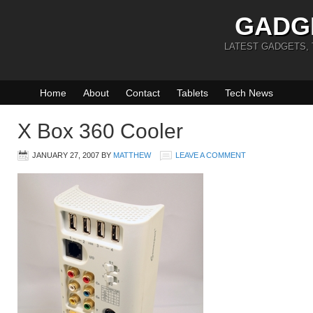
GADG
LATEST GADGETS,
Home
About
Contact
Tablets
Tech News
X Box 360 Cooler
JANUARY 27, 2007
BY
MATTHEW
LEAVE A COMMENT