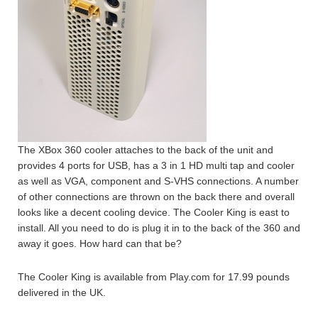
The XBox 360 cooler attaches to the back of the unit and
provides 4 ports for USB, has a 3 in 1 HD multi tap and cooler
as well as VGA, component and S-VHS connections. A number
of other connections are thrown on the back there and overall
looks like a decent cooling device. The Cooler King is east to
install. All you need to do is plug it in to the back of the 360 and
away it goes. How hard can that be?
The Cooler King is available from Play.com for 17.99 pounds
delivered in the UK.