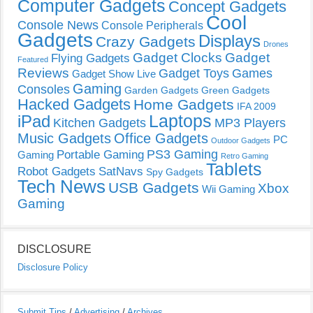
Computer Gadgets
Concept Gadgets
Cool
Console News
Console Peripherals
Gadgets
Displays
Crazy Gadgets
Drones
Gadget Clocks
Gadget
Flying Gadgets
Featured
Reviews
Gadget Toys
Games
Gadget Show Live
Gaming
Consoles
Garden Gadgets
Green Gadgets
Hacked Gadgets
Home Gadgets
IFA 2009
Laptops
iPad
Kitchen Gadgets
MP3 Players
Music Gadgets
Office Gadgets
PC
Outdoor Gadgets
PS3 Gaming
Portable Gaming
Gaming
Retro Gaming
Tablets
Robot Gadgets
SatNavs
Spy Gadgets
Tech News
USB Gadgets
Xbox
Wii Gaming
Gaming
DISCLOSURE
Disclosure Policy
Submit Tips
/
Advertising
/
Archives