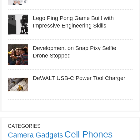
Lego Ping Pong Game Built with
Impressive Engineering Skills
Development on Snap Pixy Selfie
Drone Stopped
DeWALT USB-C Power Tool Charger
CATEGORIES
Cell Phones
Camera Gadgets