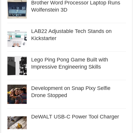
Brother Word Processor Laptop Runs
Wolfenstein 3D
LAB22 Adjustable Tech Stands on
Kickstarter
Lego Ping Pong Game Built with
Impressive Engineering Skills
Development on Snap Pixy Selfie
Drone Stopped
DeWALT USB-C Power Tool Charger