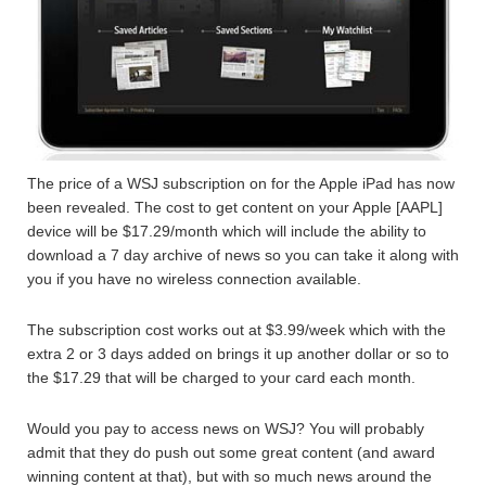
The price of a WSJ subscription on for the Apple iPad has now
been revealed. The cost to get content on your Apple [AAPL]
device will be $17.29/month which will include the ability to
download a 7 day archive of news so you can take it along with
you if you have no wireless connection available.
The subscription cost works out at $3.99/week which with the
extra 2 or 3 days added on brings it up another dollar or so to
the $17.29 that will be charged to your card each month.
Would you pay to access news on WSJ? You will probably
admit that they do push out some great content (and award
winning content at that), but with so much news around the