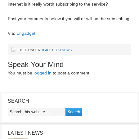
internet is it really worth subscribing to the service?
Post your comments below if you will or will not be subscribing.
Via:
Engadget
FILED UNDER:
IPAD
,
TECH NEWS
Speak Your Mind
You must be
logged in
to post a comment.
SEARCH
LATEST NEWS