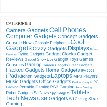
CATEGORIES
Cell Phones
Camera Gadgets
Computer Gadgets
Concept Gadgets
Cool
Console News
Console Peripherals
Gadgets
Displays
Crazy Gadgets
Drones
Gadget Clocks
Gadget
Flying Gadgets
Featured
Reviews
Gadget Toys
Games
Gadget Show Live
Gaming
Consoles
Garden Gadgets
Green Gadgets
Hacked Gadgets
Home Gadgets
IFA 2009
Laptops
iPad
Kitchen Gadgets
MP3 Players
Music Gadgets
Office Gadgets
PC
Outdoor Gadgets
PS3 Gaming
Portable Gaming
Gaming
Retro Gaming
Tablets
Robot Gadgets
SatNavs
Spy Gadgets
Tech News
USB Gadgets
Xbox
Wii Gaming
Gaming