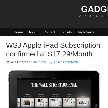
GADG
LATEST GADGETS,
Home
About
Contact
Tablets
Tech News
WSJ Apple iPad Subscription
confirmed at $17.29/Month
APRIL 2, 2010
BY
MATTHEW
LEAVE A COMMENT