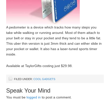
A pedometer is a device which tracks how many steps you
take while walking or running around. Most of them attach to
your belt or stay in your pocket and they tend to be a little fat.
This uber thin version is just 3mm thick and can either slide in
your pocket or wallet. It also has a laser-tuned sports timer
inside.
Available at TaylorGifts costing just $29.98.
FILED UNDER:
COOL GADGETS
Speak Your Mind
You must be
logged in
to post a comment.