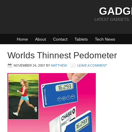
GADG
LATEST GADGETS,
Home
About
Contact
Tablets
Tech News
Worlds Thinnest Pedometer
NOVEMBER 24, 2007
BY
MATTHEW
LEAVE A COMMENT