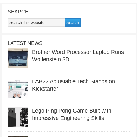
SEARCH
LATEST NEWS
Brother Word Processor Laptop Runs
Wolfenstein 3D
LAB22 Adjustable Tech Stands on
Kickstarter
Lego Ping Pong Game Built with
Impressive Engineering Skills