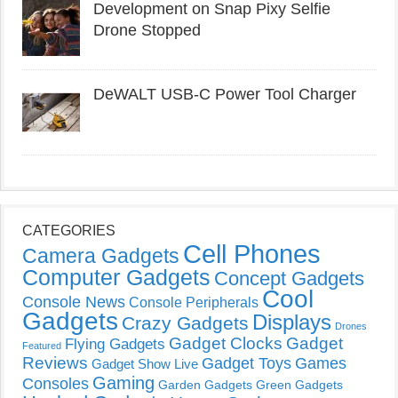
Development on Snap Pixy Selfie
Drone Stopped
DeWALT USB-C Power Tool Charger
CATEGORIES
Cell Phones
Camera Gadgets
Computer Gadgets
Concept Gadgets
Cool
Console News
Console Peripherals
Gadgets
Displays
Crazy Gadgets
Drones
Gadget Clocks
Gadget
Flying Gadgets
Featured
Reviews
Gadget Toys
Games
Gadget Show Live
Gaming
Consoles
Garden Gadgets
Green Gadgets