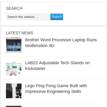
SEARCH
LATEST NEWS
Brother Word Processor Laptop Runs
Wolfenstein 3D
LAB22 Adjustable Tech Stands on
Kickstarter
Lego Ping Pong Game Built with
Impressive Engineering Skills