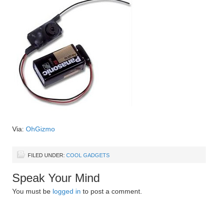
Via:
OhGizmo
FILED UNDER:
COOL GADGETS
Speak Your Mind
You must be
logged in
to post a comment.