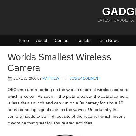
GADG
LATEST GADGETS,
Home
About
Contact
Tablets
Tech News
Worlds Smallest Wireless
Camera
JUNE 26, 2006
BY
MATTHEW
LEAVE A COMMENT
OhGizmo are reporting on the worlds smallest wireless camera
which is colour. As seen in the picture below, the actual camera
is less then an inch and can run on a 9v battery for about 10
hours beaming signals across the waves. Unfortunatly the
camera needs to be in direct site of the receiver which means
it wont be that great for spy related activities.