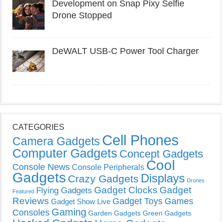
Development on Snap Pixy Selfie
Drone Stopped
DeWALT USB-C Power Tool Charger
CATEGORIES
Cell Phones
Camera Gadgets
Computer Gadgets
Concept Gadgets
Cool
Console News
Console Peripherals
Gadgets
Displays
Crazy Gadgets
Drones
Gadget Clocks
Gadget
Flying Gadgets
Featured
Reviews
Gadget Toys
Games
Gadget Show Live
Gaming
Consoles
Garden Gadgets
Green Gadgets