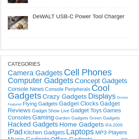
DeWALT USB-C Power Tool Charger
CATEGORIES
Cell Phones
Camera Gadgets
Computer Gadgets
Concept Gadgets
Cool
Console News
Console Peripherals
Gadgets
Displays
Crazy Gadgets
Drones
Gadget Clocks
Gadget
Flying Gadgets
Featured
Reviews
Gadget Toys
Games
Gadget Show Live
Gaming
Consoles
Garden Gadgets
Green Gadgets
Hacked Gadgets
Home Gadgets
IFA 2009
Laptops
iPad
Kitchen Gadgets
MP3 Players