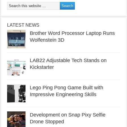
LATEST NEWS
Brother Word Processor Laptop Runs
Wolfenstein 3D
LAB22 Adjustable Tech Stands on
Kickstarter
Lego Ping Pong Game Built with
Impressive Engineering Skills
Development on Snap Pixy Selfie
Drone Stopped