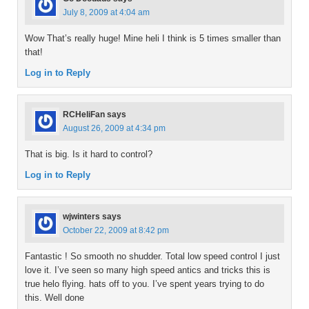
July 8, 2009 at 4:04 am
Wow That’s really huge! Mine heli I think is 5 times smaller than
that!
Log in to Reply
RCHeliFan
says
August 26, 2009 at 4:34 pm
That is big. Is it hard to control?
Log in to Reply
wjwinters
says
October 22, 2009 at 8:42 pm
Fantastic ! So smooth no shudder. Total low speed control I just
love it. I’ve seen so many high speed antics and tricks this is
true helo flying. hats off to you. I’ve spent years trying to do
this. Well done