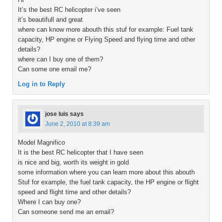
It’s the best RC helicopter i’ve seen
it’s beautifull and great
where can know more abouth this stuf for example: Fuel tank
capacity, HP engine or Flying Speed and flying time and other
details?
where can I buy one of them?
Can some one email me?
Log in to Reply
jose luis
says
June 2, 2010 at 8:39 am
Model Magnifico
It is the best RC helicopter that I have seen
is nice and big, worth its weight in gold
some information where you can learn more about this abouth
Stuf for example, the fuel tank capacity, the HP engine or flight
speed and flight time and other details?
Where I can buy one?
Can someone send me an email?