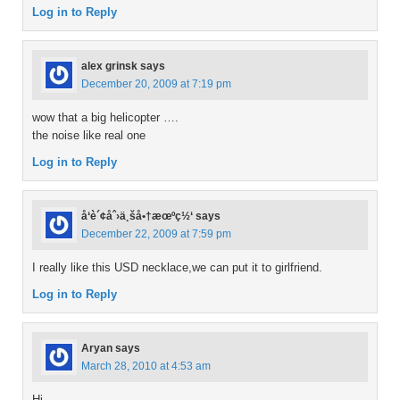
Log in to Reply
alex grinsk
says
December 20, 2009 at 7:19 pm
wow that a big helicopter ….
the noise like real one
Log in to Reply
å‘è´¢åˆ›ä¸šå•†æœºç½‘
says
December 22, 2009 at 7:59 pm
I really like this USD necklace,we can put it to girlfriend.
Log in to Reply
Aryan
says
March 28, 2010 at 4:53 am
Hi