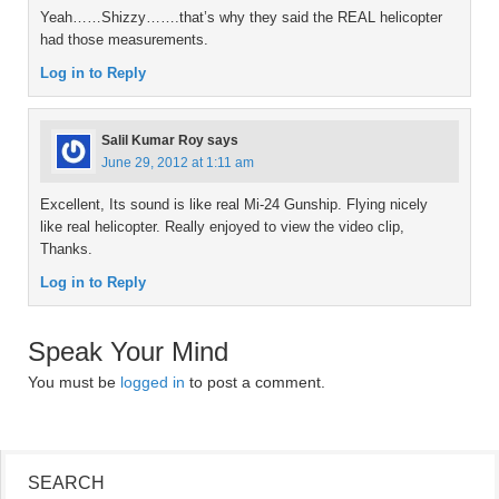
Yeah……Shizzy…….that’s why they said the REAL helicopter
had those measurements.
Log in to Reply
Salil Kumar Roy
says
June 29, 2012 at 1:11 am
Excellent, Its sound is like real Mi-24 Gunship. Flying nicely
like real helicopter. Really enjoyed to view the video clip,
Thanks.
Log in to Reply
Speak Your Mind
You must be
logged in
to post a comment.
SEARCH