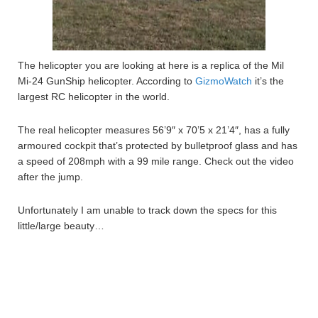
The helicopter you are looking at here is a replica of the Mil
Mi-24 GunShip helicopter. According to
GizmoWatch
it’s the
largest RC helicopter in the world.
The real helicopter measures 56’9″ x 70’5 x 21’4″, has a fully
armoured cockpit that’s protected by bulletproof glass and has
a speed of 208mph with a 99 mile range. Check out the video
after the jump.
Unfortunately I am unable to track down the specs for this
little/large beauty…