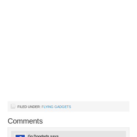
FILED UNDER:
FLYING GADGETS
Comments
Go Doodads
says