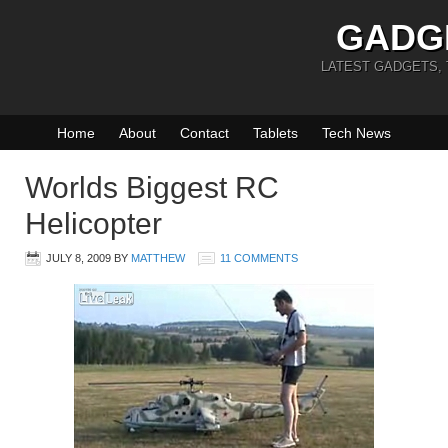
GADG
LATEST GADGETS,
Home
About
Contact
Tablets
Tech News
Worlds Biggest RC
Helicopter
JULY 8, 2009
BY
MATTHEW
11 COMMENTS