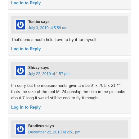
Log in to Reply
Tombo
says
July 3, 2010 at 5:59 am
That’s one smooth heli. Love to try it for myself.
Log in to Reply
Shizzy
says
July 22, 2010 at 1:57 pm
Im sorry but the measurements givin are 56’9″ x 70’5 x 21’4″
thats the size of the real Mi-24 gunship the helo in the pic looks
about 7′ long it would still be cool to fly it though.
Log in to Reply
Bradicus
says
December 22, 2010 at 2:51 pm