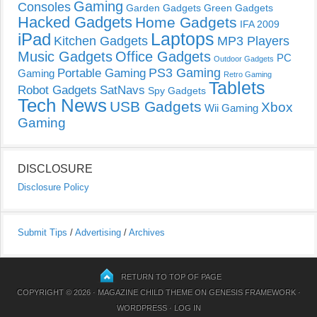
Gaming
Consoles
Garden Gadgets
Green Gadgets
Hacked Gadgets
Home Gadgets
IFA 2009
Laptops
iPad
Kitchen Gadgets
MP3 Players
Music Gadgets
Office Gadgets
PC
Outdoor Gadgets
PS3 Gaming
Portable Gaming
Gaming
Retro Gaming
Tablets
Robot Gadgets
SatNavs
Spy Gadgets
Tech News
USB Gadgets
Xbox
Wii Gaming
Gaming
DISCLOSURE
Disclosure Policy
Submit Tips
/
Advertising
/
Archives
RETURN TO TOP OF PAGE
COPYRIGHT © 2026 ·
MAGAZINE CHILD THEME
ON
GENESIS FRAMEWORK
·
WORDPRESS
·
LOG IN