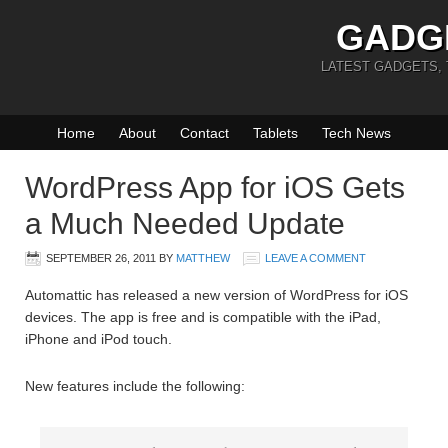
GADG
LATEST GADGETS,
Home
About
Contact
Tablets
Tech News
WordPress App for iOS Gets
a Much Needed Update
SEPTEMBER 26, 2011
BY
MATTHEW
LEAVE A COMMENT
Automattic has released a new version of WordPress for iOS
devices. The app is free and is compatible with the iPad,
iPhone and iPod touch.
New features include the following: