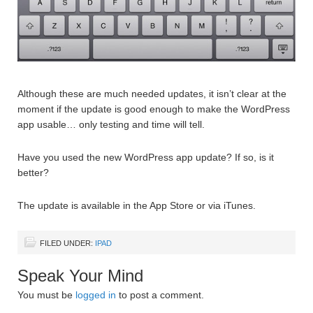
Although these are much needed updates, it isn’t clear at the
moment if the update is good enough to make the WordPress
app usable… only testing and time will tell.
Have you used the new WordPress app update? If so, is it
better?
The update is available in the App Store or via iTunes.
FILED UNDER:
IPAD
Speak Your Mind
You must be
logged in
to post a comment.