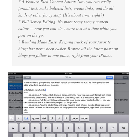
? A Feature-Rich Content Editor. Now you can easily
format text, make bulleted lists, create links, and do all
kinds of other fancy stuff. (It’s about time, right?)
? Full Screen Editing. No more teeny-weeny content
editor — now you can view more text at a time while you
post on the go.
? Reading Made Easy. Keeping track of your favorite
blogs has never been easier. Browse all the latest posts on
blogs you follow in one place, right from your iPhone.