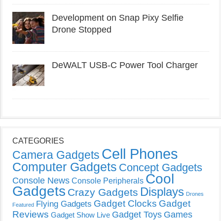
Development on Snap Pixy Selfie
Drone Stopped
DeWALT USB-C Power Tool Charger
CATEGORIES
Cell Phones
Camera Gadgets
Computer Gadgets
Concept Gadgets
Cool
Console News
Console Peripherals
Gadgets
Displays
Crazy Gadgets
Drones
Gadget Clocks
Gadget
Flying Gadgets
Featured
Reviews
Gadget Toys
Games
Gadget Show Live