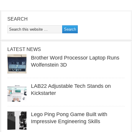
SEARCH
LATEST NEWS
Brother Word Processor Laptop Runs
Wolfenstein 3D
LAB22 Adjustable Tech Stands on
Kickstarter
Lego Ping Pong Game Built with
Impressive Engineering Skills