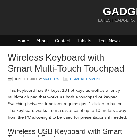
GADG
LATEST GADGETS,
Home
About
Contact
Tablets
Tech News
Wireless Keyboard with
Smart Multi-Touch Touchpad
JUNE 10, 2009
BY
MATTHEW
LEAVE A COMMENT
This keyboard has 87 keys, 18 hot keys as well as a fancy
multi-touch pad that works as both a touchpad or keypad.
Switching between functions requires just 1 click of a button.
The keyboard works from a distance of up to 10 meters away
from the PC allowing it to be used for presentations if needed.
Wireless USB Keyboard with Smart