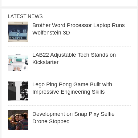
LATEST NEWS
Brother Word Processor Laptop Runs
Wolfenstein 3D
LAB22 Adjustable Tech Stands on
Kickstarter
Lego Ping Pong Game Built with
Impressive Engineering Skills
Development on Snap Pixy Selfie
Drone Stopped