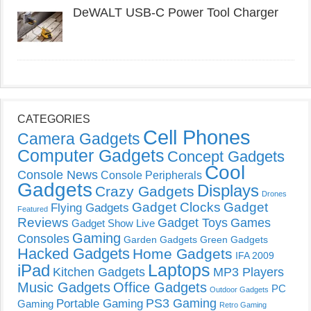
DeWALT USB-C Power Tool Charger
CATEGORIES
Cell Phones
Camera Gadgets
Computer Gadgets
Concept Gadgets
Cool
Console News
Console Peripherals
Gadgets
Displays
Crazy Gadgets
Drones
Gadget Clocks
Gadget
Flying Gadgets
Featured
Reviews
Gadget Toys
Games
Gadget Show Live
Gaming
Consoles
Garden Gadgets
Green Gadgets
Hacked Gadgets
Home Gadgets
IFA 2009
Laptops
iPad
Kitchen Gadgets
MP3 Players
Music Gadgets
Office Gadgets
PC
Outdoor Gadgets
PS3 Gaming
Portable Gaming
Gaming
Retro Gaming