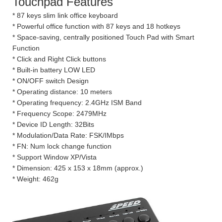
Touchpad Features
* 87 keys slim link office keyboard
* Powerful office function with 87 keys and 18 hotkeys
* Space-saving, centrally positioned Touch Pad with Smart
Function
* Click and Right Click buttons
* Built-in battery LOW LED
* ON/OFF switch Design
* Operating distance: 10 meters
* Operating frequency: 2.4GHz ISM Band
* Frequency Scope: 2479MHz
* Device ID Length: 32Bits
* Modulation/Data Rate: FSK/IMbps
* FN: Num lock change function
* Support Window XP/Vista
* Dimension: 425 x 153 x 18mm (approx.)
* Weight: 462g