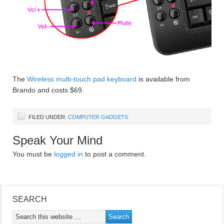
The
Wireless multi-touch pad keyboard
is available from
Brando and costs $69.
FILED UNDER:
COMPUTER GADGETS
Speak Your Mind
You must be
logged in
to post a comment.
SEARCH