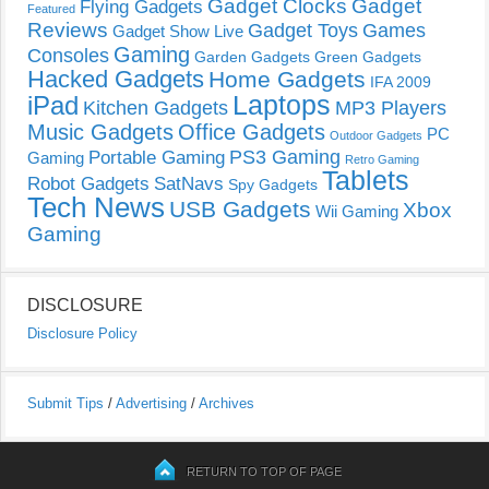
Gadget Clocks
Gadget
Flying Gadgets
Featured
Reviews
Gadget Toys
Games
Gadget Show Live
Gaming
Consoles
Garden Gadgets
Green Gadgets
Hacked Gadgets
Home Gadgets
IFA 2009
Laptops
iPad
Kitchen Gadgets
MP3 Players
Music Gadgets
Office Gadgets
PC
Outdoor Gadgets
PS3 Gaming
Portable Gaming
Gaming
Retro Gaming
Tablets
Robot Gadgets
SatNavs
Spy Gadgets
Tech News
USB Gadgets
Xbox
Wii Gaming
Gaming
DISCLOSURE
Disclosure Policy
Submit Tips
/
Advertising
/
Archives
RETURN TO TOP OF PAGE