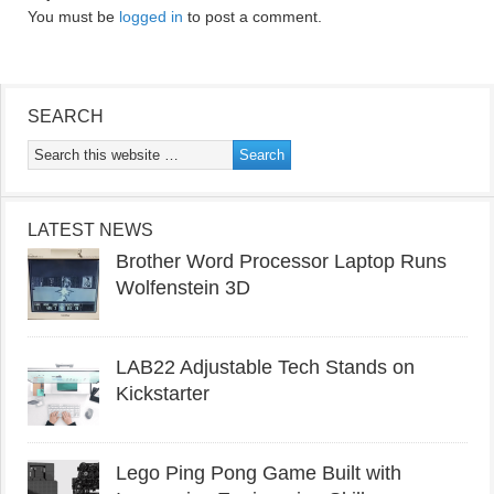
You must be
logged in
to post a comment.
SEARCH
LATEST NEWS
Brother Word Processor Laptop Runs
Wolfenstein 3D
LAB22 Adjustable Tech Stands on
Kickstarter
Lego Ping Pong Game Built with