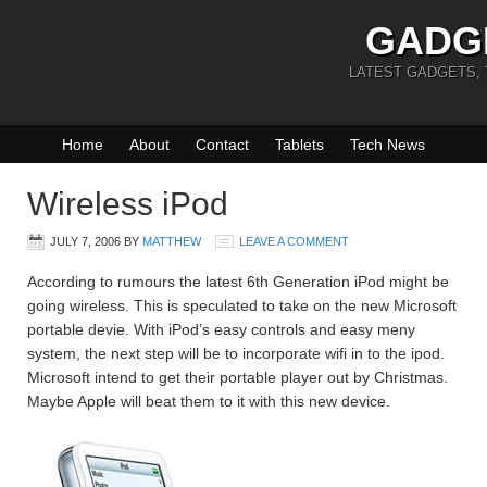
GADG
LATEST GADGETS,
Home
About
Contact
Tablets
Tech News
Wireless iPod
JULY 7, 2006
BY
MATTHEW
LEAVE A COMMENT
According to rumours the latest 6th Generation iPod might be
going wireless. This is speculated to take on the new Microsoft
portable devie. With iPod’s easy controls and easy meny
system, the next step will be to incorporate wifi in to the ipod.
Microsoft intend to get their portable player out by Christmas.
Maybe Apple will beat them to it with this new device.