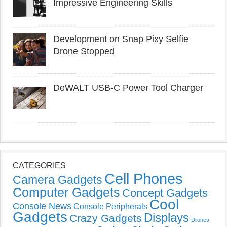
Impressive Engineering Skills
Development on Snap Pixy Selfie
Drone Stopped
DeWALT USB-C Power Tool Charger
CATEGORIES
Cell Phones
Camera Gadgets
Computer Gadgets
Concept Gadgets
Cool
Console News
Console Peripherals
Gadgets
Displays
Crazy Gadgets
Drones