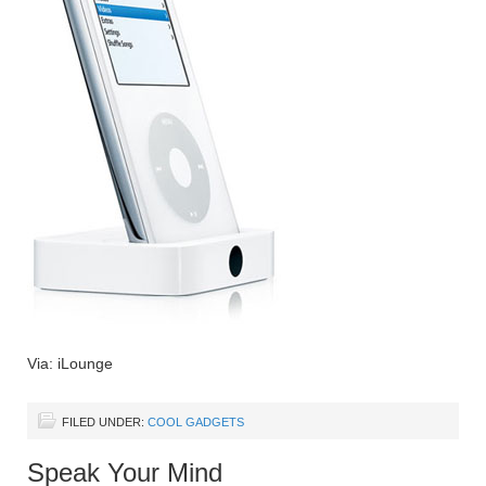
Via: iLounge
FILED UNDER:
COOL GADGETS
Speak Your Mind