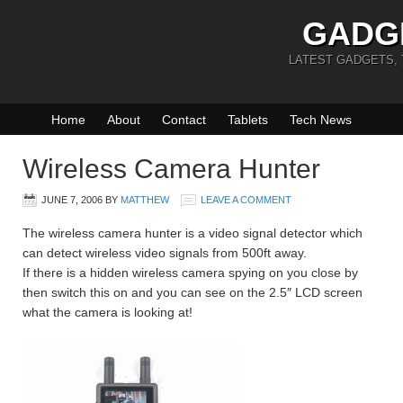
GADG
LATEST GADGETS,
Home
About
Contact
Tablets
Tech News
Wireless Camera Hunter
JUNE 7, 2006
BY
MATTHEW
LEAVE A COMMENT
The wireless camera hunter is a video signal detector which
can detect wireless video signals from 500ft away.
If there is a hidden wireless camera spying on you close by
then switch this on and you can see on the 2.5″ LCD screen
what the camera is looking at!