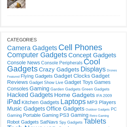
CATEGORIES
Cell Phones
Camera Gadgets
Computer Gadgets
Concept Gadgets
Cool
Console News
Console Peripherals
Gadgets
Displays
Crazy Gadgets
Drones
Gadget Clocks
Gadget
Flying Gadgets
Featured
Reviews
Gadget Toys
Games
Gadget Show Live
Gaming
Consoles
Garden Gadgets
Green Gadgets
Hacked Gadgets
Home Gadgets
IFA 2009
Laptops
iPad
Kitchen Gadgets
MP3 Players
Music Gadgets
Office Gadgets
PC
Outdoor Gadgets
PS3 Gaming
Portable Gaming
Gaming
Retro Gaming
Tablets
Robot Gadgets
SatNavs
Spy Gadgets