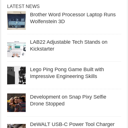
LATEST NEWS
Brother Word Processor Laptop Runs
Wolfenstein 3D
LAB22 Adjustable Tech Stands on
Kickstarter
Lego Ping Pong Game Built with
Impressive Engineering Skills
Development on Snap Pixy Selfie
Drone Stopped
DeWALT USB-C Power Tool Charger