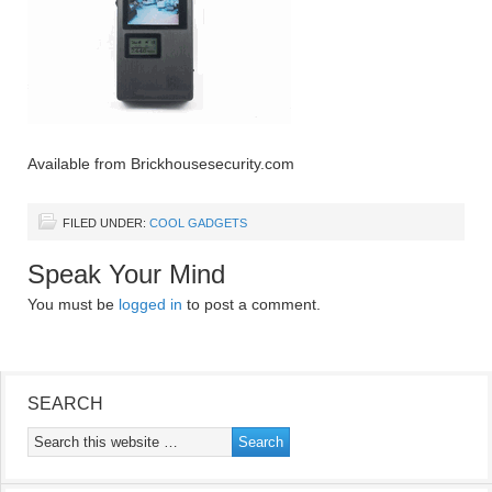
Available from Brickhousesecurity.com
FILED UNDER:
COOL GADGETS
Speak Your Mind
You must be
logged in
to post a comment.
SEARCH