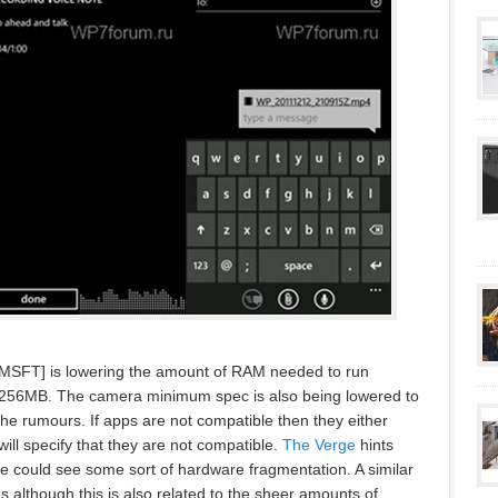
t [MSFT] is lowering the amount of RAM needed to run
256MB. The camera minimum spec is also being lowered to
he rumours. If apps are not compatible then they either
ill specify that they are not compatible.
The Verge
hints
we could see some sort of hardware fragmentation. A similar
 although this is also related to the sheer amounts of