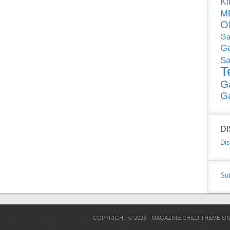
Ki
MP
O
Ga
G
Sa
T
G
G
D
Dis
Su
COPYRIGHT © 2026 ·
MAGAZINE CHILD THEME
O