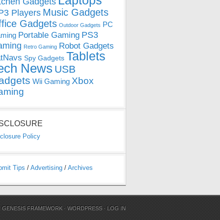
Laptops
tchen Gadgets
Music Gadgets
3 Players
ffice Gadgets
PC
Outdoor Gadgets
PS3
Portable Gaming
ming
aming
Robot Gadgets
Retro Gaming
Tablets
tNavs
Spy Gadgets
ech News
USB
adgets
Xbox
Wii Gaming
aming
ISCLOSURE
closure Policy
bmit Tips
/
Advertising
/
Archives
N
GENESIS FRAMEWORK
·
WORDPRESS
·
LOG IN