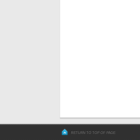
RETURN TO TOP OF PAGE