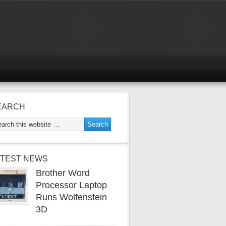
EARCH
ATEST NEWS
Brother Word
Processor Laptop
Runs Wolfenstein
3D