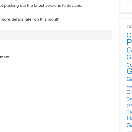
ot pushing out the latest versions to devices.
ore details later on this month.
C
C
P
G
G
mment.
Co
G
G
Fea
C
Ga
G
Ga
H
G