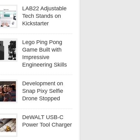
LAB22 Adjustable
Tech Stands on
Kickstarter
Lego Ping Pong
Game Built with
Impressive
Engineering Skills
Development on
Snap Pixy Selfie
Drone Stopped
DeWALT USB-C
Power Tool Charger