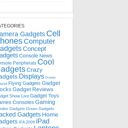
ATEGORIES
Cell
amera Gadgets
hones
Computer
adgets
Concept
adgets
Console News
Cool
nsole Peripherals
adgets
Crazy
Displays
adgets
Drones
Gadget
Flying Gadgets
tured
locks
Gadget Reviews
Gadget Toys
dget Show Live
Gaming
ames Consoles
rden Gadgets
Green Gadgets
acked Gadgets
Home
iPad
adgets
IFA 2009