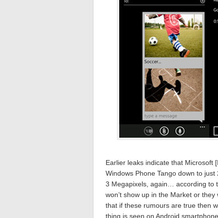
Earlier leaks indicate that Microsof
Windows Phone Tango down to just 
3 Megapixels, again… according to t
won’t show up in the Market or they w
that if these rumours are true then 
thing is seen on Android smartphones