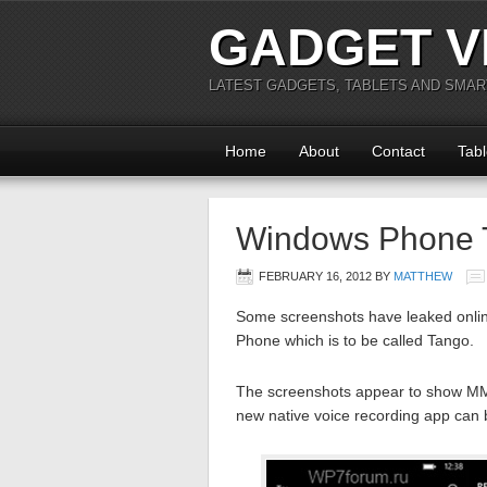
GADGET V
LATEST GADGETS, TABLETS AND SMA
Home
About
Contact
Tabl
Windows Phone 
FEBRUARY 16, 2012
BY
MATTHEW
Some screenshots have leaked onlin
Phone which is to be called Tango.
The screenshots appear to show MMS
new native voice recording app can 