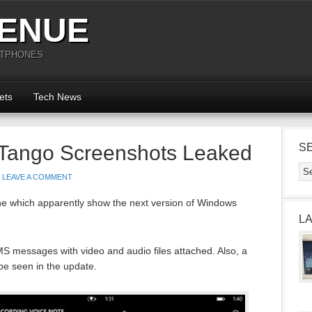
ENUE
RTPHONES
ets
Tech News
Tango Screenshots Leaked
S
LEAVE A COMMENT
e which apparently show the next version of Windows
L
 messages with video and audio files attached. Also, a
be seen in the update.