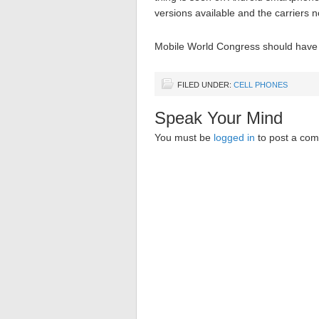
versions available and the carriers n
Mobile World Congress should have m
FILED UNDER:
CELL PHONES
Speak Your Mind
You must be
logged in
to post a co