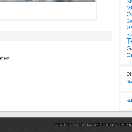
Ki
MP
O
Ga
G
Sa
T
G
G
mment.
D
Dis
Su
COPYRIGHT © 2026 ·
MAGAZINE CHILD THEME
O