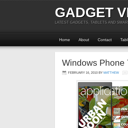
GADGET V
LATEST GADGETS, TABLETS AND SMA
Home
About
Contact
Tabl
Windows Phone 7
FEBRUARY 16, 2010
BY
MATTHEW