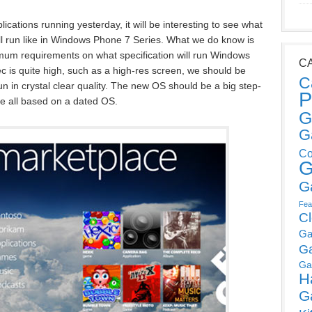
lications running yesterday, it will be interesting to see what
ll run like in Windows Phone 7 Series. What we do know is
mum requirements on what specification will run Windows
C
 is quite high, such as a high-res screen, we should be
C
 in crystal clear quality. The new OS should be a big step-
P
e all based on a dated OS.
G
G
Co
G
G
Fea
C
Ga
G
Ga
H
G