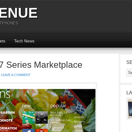
ENUE
RTPHONES
ets
Tech News
 Series Marketplace
S
LEAVE A COMMENT
L