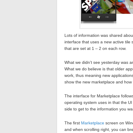
Lots of information was shared abo
interface that uses a new active tile 
that are set at 1 – 2 on each row.
What we didn’t see yesterday was a
What we do believe is that older app
work, thus meaning new applications
show the new marketplace and how it 
The interface for Marketplace follow
operating system uses in that the UI 
side to get to the information you wa
The first
Marketplace
screen on Wind
and when scrolling right, you can b