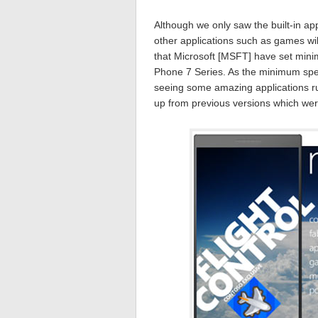
Although we only saw the built-in app
other applications such as games wi
that Microsoft [MSFT] have set mini
Phone 7 Series. As the minimum spec
seeing some amazing applications run
up from previous versions which wer