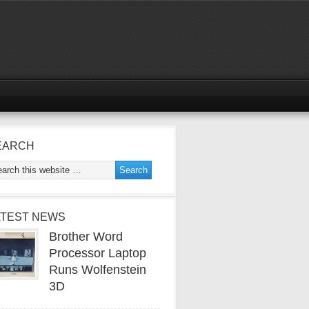
EARCH
ATEST NEWS
Brother Word
Processor Laptop
Runs Wolfenstein
3D