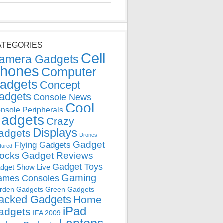
ATEGORIES
Cell
amera Gadgets
hones
Computer
adgets
Concept
adgets
Console News
Cool
nsole Peripherals
adgets
Crazy
Displays
adgets
Drones
Gadget
Flying Gadgets
tured
locks
Gadget Reviews
Gadget Toys
dget Show Live
Gaming
ames Consoles
rden Gadgets
Green Gadgets
acked Gadgets
Home
iPad
adgets
IFA 2009