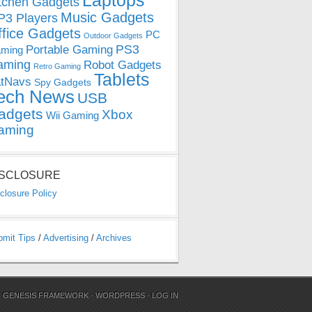
Laptops
tchen Gadgets
Music Gadgets
3 Players
ffice Gadgets
PC
Outdoor Gadgets
PS3
Portable Gaming
ming
aming
Robot Gadgets
Retro Gaming
Tablets
tNavs
Spy Gadgets
ech News
USB
adgets
Xbox
Wii Gaming
aming
ISCLOSURE
closure Policy
bmit Tips
/
Advertising
/
Archives
N
GENESIS FRAMEWORK
·
WORDPRESS
·
LOG IN