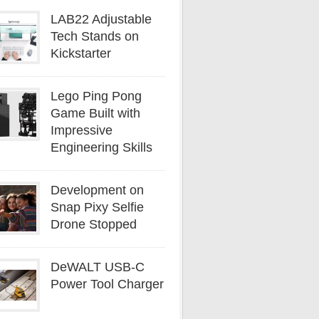
LAB22 Adjustable
Tech Stands on
Kickstarter
Lego Ping Pong
Game Built with
Impressive
Engineering Skills
Development on
Snap Pixy Selfie
Drone Stopped
DeWALT USB-C
Power Tool Charger