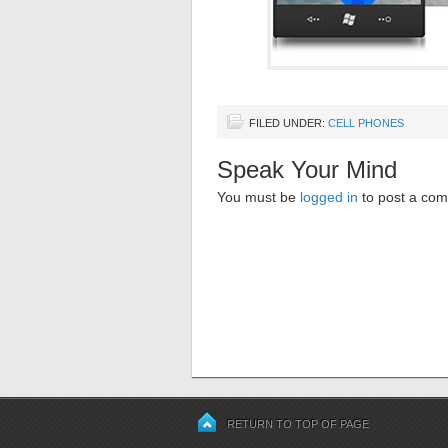
FILED UNDER:
CELL PHONES
Speak Your Mind
You must be
logged in
to post a co
RETURN TO TOP OF PAGE