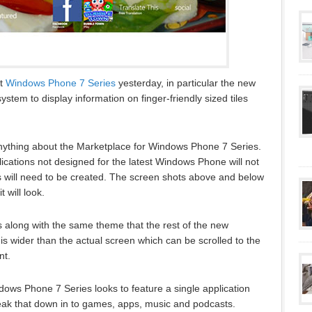
ut
Windows Phone 7 Series
yesterday, in particular the new
system to display information on finger-friendly sized tiles
nything about the Marketplace for Windows Phone 7 Series.
lications not designed for the latest Windows Phone will not
 will need to be created. The screen shots above and below
will look.
s along with the same theme that the rest of the new
is wider than the actual screen which can be scrolled to the
nt.
ows Phone 7 Series looks to feature a single application
reak that down in to games, apps, music and podcasts.