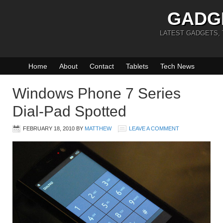
GADG
LATEST GADGETS,
Home
About
Contact
Tablets
Tech News
Windows Phone 7 Series
Dial-Pad Spotted
FEBRUARY 18, 2010
BY
MATTHEW
LEAVE A COMMENT