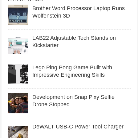
Brother Word Processor Laptop Runs
Wolfenstein 3D
LAB22 Adjustable Tech Stands on
Kickstarter
Lego Ping Pong Game Built with
Impressive Engineering Skills
Development on Snap Pixy Selfie
Drone Stopped
DeWALT USB-C Power Tool Charger