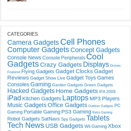
CATEGORIES
Cell Phones
Camera Gadgets
Computer Gadgets
Concept Gadgets
Cool
Console News
Console Peripherals
Gadgets
Displays
Crazy Gadgets
Drones
Gadget Clocks
Gadget
Flying Gadgets
Featured
Reviews
Gadget Toys
Games
Gadget Show Live
Gaming
Consoles
Garden Gadgets
Green Gadgets
Hacked Gadgets
Home Gadgets
IFA 2009
Laptops
iPad
Kitchen Gadgets
MP3 Players
Music Gadgets
Office Gadgets
PC
Outdoor Gadgets
PS3 Gaming
Portable Gaming
Gaming
Retro Gaming
Tablets
Robot Gadgets
SatNavs
Spy Gadgets
Tech News
USB Gadgets
Xbox
Wii Gaming