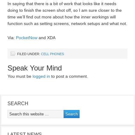
In saying that there is a bit of work that looks like it needs
doing to finish the screen shot off, so I am sure closer to the
time we’ll find out more about how the inner workings will
function such as setting screens, network setups and what not.
Via:
PocketNow
and XDA
FILED UNDER:
CELL PHONES
Speak Your Mind
You must be
logged in
to post a comment.
SEARCH
LATEST NEWS