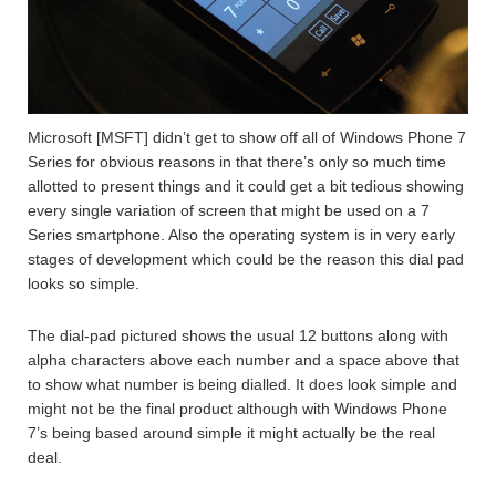
Microsoft [MSFT] didn’t get to show off all of Windows Phone 7
Series for obvious reasons in that there’s only so much time
allotted to present things and it could get a bit tedious showing
every single variation of screen that might be used on a 7
Series smartphone. Also the operating system is in very early
stages of development which could be the reason this dial pad
looks so simple.
The dial-pad pictured shows the usual 12 buttons along with
alpha characters above each number and a space above that
to show what number is being dialled. It does look simple and
might not be the final product although with Windows Phone
7’s being based around simple it might actually be the real
deal.