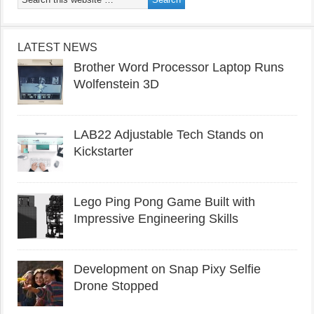
LATEST NEWS
Brother Word Processor Laptop Runs
Wolfenstein 3D
LAB22 Adjustable Tech Stands on
Kickstarter
Lego Ping Pong Game Built with
Impressive Engineering Skills
Development on Snap Pixy Selfie
Drone Stopped