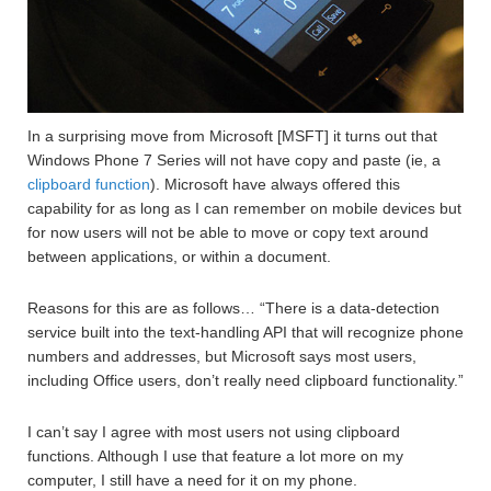
In a surprising move from Microsoft [MSFT] it turns out that
Windows Phone 7 Series will not have copy and paste (ie, a
clipboard function
). Microsoft have always offered this
capability for as long as I can remember on mobile devices but
for now users will not be able to move or copy text around
between applications, or within a document.
Reasons for this are as follows… “There is a data-detection
service built into the text-handling API that will recognize phone
numbers and addresses, but Microsoft says most users,
including Office users, don’t really need clipboard functionality.”
I can’t say I agree with most users not using clipboard
functions. Although I use that feature a lot more on my
computer, I still have a need for it on my phone.