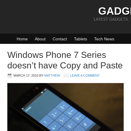
GADG
LATEST GADGETS,
Home
About
Contact
Tablets
Tech News
Windows Phone 7 Series
doesn’t have Copy and Paste
MARCH 17, 2010
BY
MATTHEW
LEAVE A COMMENT