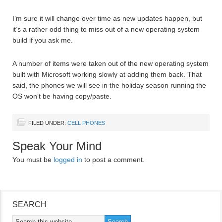
I’m sure it will change over time as new updates happen, but
it’s a rather odd thing to miss out of a new operating system
build if you ask me.
A number of items were taken out of the new operating system
built with Microsoft working slowly at adding them back. That
said, the phones we will see in the holiday season running the
OS won’t be having copy/paste.
FILED UNDER:
CELL PHONES
Speak Your Mind
You must be
logged in
to post a comment.
SEARCH