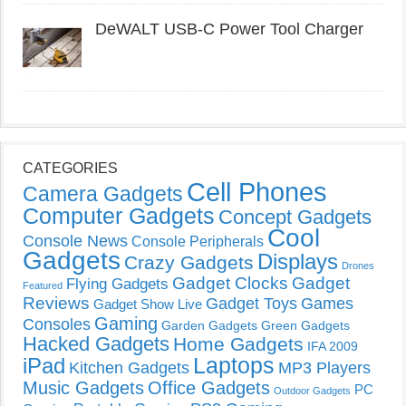
DeWALT USB-C Power Tool Charger
CATEGORIES
Cell Phones
Camera Gadgets
Computer Gadgets
Concept Gadgets
Cool
Console News
Console Peripherals
Gadgets
Displays
Crazy Gadgets
Drones
Gadget Clocks
Gadget
Flying Gadgets
Featured
Reviews
Gadget Toys
Games
Gadget Show Live
Gaming
Consoles
Garden Gadgets
Green Gadgets
Hacked Gadgets
Home Gadgets
IFA 2009
Laptops
iPad
Kitchen Gadgets
MP3 Players
Music Gadgets
Office Gadgets
PC
Outdoor Gadgets