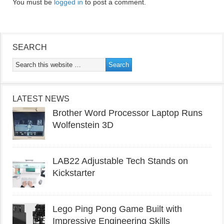
You must be
logged in
to post a comment.
SEARCH
LATEST NEWS
Brother Word Processor Laptop Runs
Wolfenstein 3D
LAB22 Adjustable Tech Stands on
Kickstarter
Lego Ping Pong Game Built with
Impressive Engineering Skills