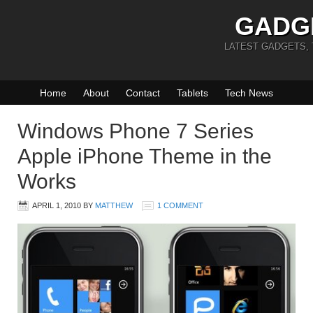
GADG
LATEST GADGETS,
Home
About
Contact
Tablets
Tech News
Windows Phone 7 Series
Apple iPhone Theme in the
Works
APRIL 1, 2010
BY
MATTHEW
1 COMMENT