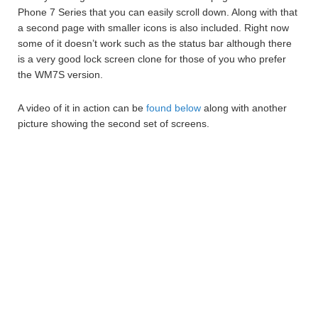
Phone 7 Series that you can easily scroll down. Along with that
a second page with smaller icons is also included. Right now
some of it doesn’t work such as the status bar although there
is a very good lock screen clone for those of you who prefer
the WM7S version.
A video of it in action can be
found below
along with another
picture showing the second set of screens.