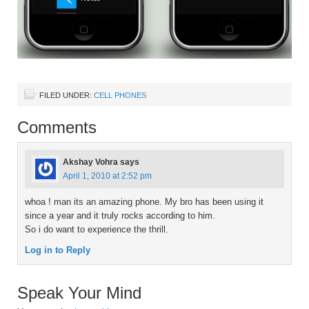
FILED UNDER:
CELL PHONES
Comments
Akshay Vohra
says
April 1, 2010 at 2:52 pm
whoa ! man its an amazing phone. My bro has been using it
since a year and it truly rocks according to him.
So i do want to experience the thrill.
Log in to Reply
Speak Your Mind