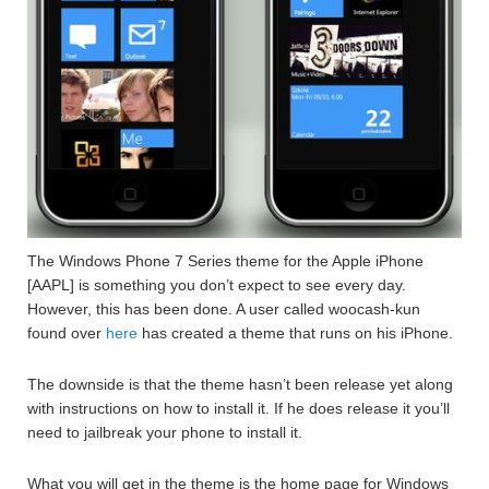
The Windows Phone 7 Series theme for the Apple iPhone
[AAPL] is something you don’t expect to see every day.
However, this has been done. A user called woocash-kun
found over
here
has created a theme that runs on his iPhone.
The downside is that the theme hasn’t been release yet along
with instructions on how to install it. If he does release it you’ll
need to jailbreak your phone to install it.
What you will get in the theme is the home page for Windows