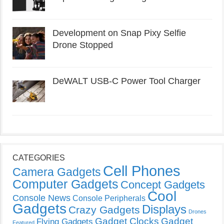
Development on Snap Pixy Selfie
Drone Stopped
DeWALT USB-C Power Tool Charger
CATEGORIES
Cell Phones
Camera Gadgets
Computer Gadgets
Concept Gadgets
Cool
Console News
Console Peripherals
Gadgets
Displays
Crazy Gadgets
Drones
Gadget Clocks
Gadget
Flying Gadgets
Featured