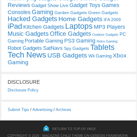
Reviews
Gadget Toys
Games
Gadget Show Live
Gaming
Consoles
Garden Gadgets
Green Gadgets
Hacked Gadgets
Home Gadgets
IFA 2009
Laptops
iPad
Kitchen Gadgets
MP3 Players
Music Gadgets
Office Gadgets
PC
Outdoor Gadgets
PS3 Gaming
Portable Gaming
Gaming
Retro Gaming
Tablets
Robot Gadgets
SatNavs
Spy Gadgets
Tech News
USB Gadgets
Xbox
Wii Gaming
Gaming
DISCLOSURE
Disclosure Policy
Submit Tips
/
Advertising
/
Archives
RETURN TO TOP OF PAGE
COPYRIGHT © 2026 ·
MAGAZINE CHILD THEME
ON
GENESIS FRAMEWORK
·