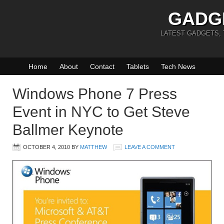
GADG
LATEST GADGETS,
Home
About
Contact
Tablets
Tech News
Windows Phone 7 Press
Event in NYC to Get Steve
Ballmer Keynote
OCTOBER 4, 2010
BY
MATTHEW
LEAVE A COMMENT