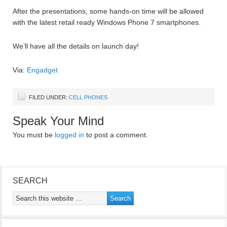
After the presentations, some hands-on time will be allowed
with the latest retail ready Windows Phone 7 smartphones.
We’ll have all the details on launch day!
Via:
Engadget
FILED UNDER:
CELL PHONES
Speak Your Mind
You must be
logged in
to post a comment.
SEARCH