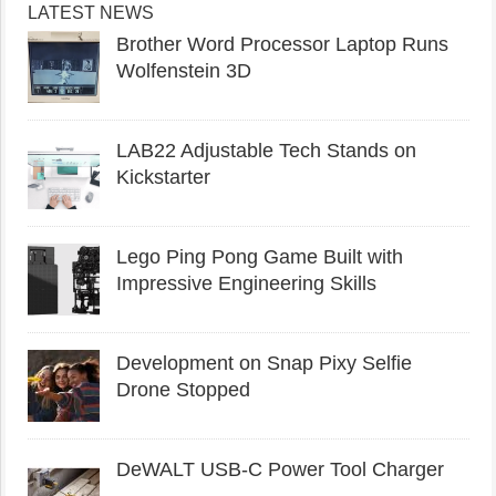
LATEST NEWS
Brother Word Processor Laptop Runs
Wolfenstein 3D
LAB22 Adjustable Tech Stands on
Kickstarter
Lego Ping Pong Game Built with
Impressive Engineering Skills
Development on Snap Pixy Selfie
Drone Stopped
DeWALT USB-C Power Tool Charger