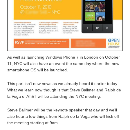
As well as launching Windows Phone 7 in London on October
11, NYC will also have an event the same day where the new
smartphone OS will be launched.
This part isn’t new news as we already heard it earlier today.
What we learn now though is that Steve Ballmer and Ralph de
la Vega of AT&T will be attending the NYC meeting.
Steve Ballmer will be the keynote speaker that day and we’ll
also hear a few things from Ralph de la Vega who will kick off
the meeting starting at 9am.