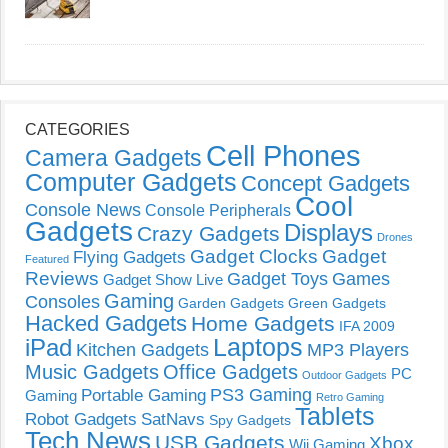
CATEGORIES
Cell Phones
Camera Gadgets
Computer Gadgets
Concept Gadgets
Cool
Console News
Console Peripherals
Gadgets
Displays
Crazy Gadgets
Drones
Gadget Clocks
Gadget
Flying Gadgets
Featured
Reviews
Gadget Toys
Games
Gadget Show Live
Gaming
Consoles
Garden Gadgets
Green Gadgets
Hacked Gadgets
Home Gadgets
IFA 2009
Laptops
iPad
Kitchen Gadgets
MP3 Players
Music Gadgets
Office Gadgets
PC
Outdoor Gadgets
PS3 Gaming
Portable Gaming
Gaming
Retro Gaming
Tablets
Robot Gadgets
SatNavs
Spy Gadgets
Tech News
USB Gadgets
Xbox
Wii Gaming