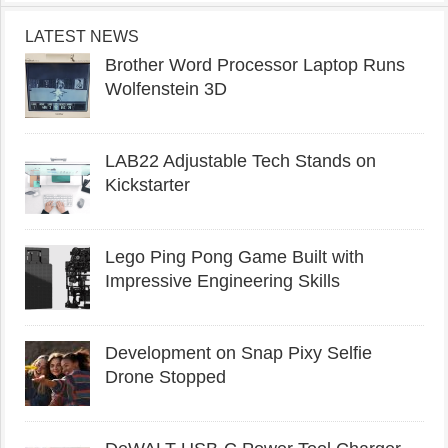
LATEST NEWS
Brother Word Processor Laptop Runs
Wolfenstein 3D
LAB22 Adjustable Tech Stands on
Kickstarter
Lego Ping Pong Game Built with
Impressive Engineering Skills
Development on Snap Pixy Selfie
Drone Stopped