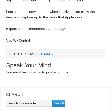
say that it took Apple three years to get to this point.
Lets see if the new update, when it arrives, can allow the
device to capture up to the sales that Apple sees.
Expect some screenshots later today!
Via: WPCentral
FILED UNDER:
CELL PHONES
Speak Your Mind
You must be
logged in
to post a comment.
SEARCH