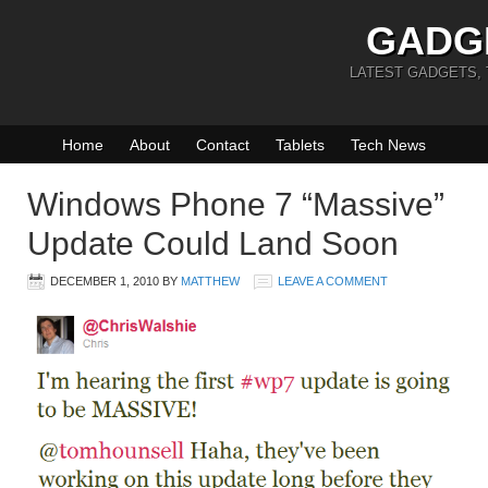
GADG
LATEST GADGETS,
Home
About
Contact
Tablets
Tech News
Windows Phone 7 “Massive”
Update Could Land Soon
DECEMBER 1, 2010
BY
MATTHEW
LEAVE A COMMENT