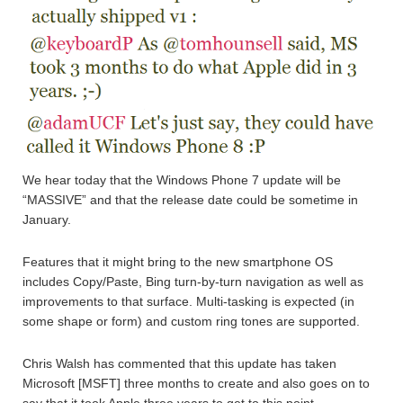
We hear today that the Windows Phone 7 update will be
“MASSIVE” and that the release date could be sometime in
January.
Features that it might bring to the new smartphone OS
includes Copy/Paste, Bing turn-by-turn navigation as well as
improvements to that surface. Multi-tasking is expected (in
some shape or form) and custom ring tones are supported.
Chris Walsh has commented that this update has taken
Microsoft [MSFT] three months to create and also goes on to