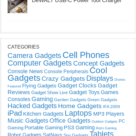
DeWALT USB-C Power Tool Charger
CATEGORIES
Cell Phones
Camera Gadgets
Computer Gadgets
Concept Gadgets
Cool
Console News
Console Peripherals
Gadgets
Displays
Crazy Gadgets
Drones
Gadget Clocks
Gadget
Flying Gadgets
Featured
Reviews
Gadget Toys
Games
Gadget Show Live
Gaming
Consoles
Garden Gadgets
Green Gadgets
Hacked Gadgets
Home Gadgets
IFA 2009
Laptops
iPad
Kitchen Gadgets
MP3 Players
Music Gadgets
Office Gadgets
PC
Outdoor Gadgets
PS3 Gaming
Portable Gaming
Gaming
Retro Gaming
Tablets
Robot Gadgets
SatNavs
Spy Gadgets