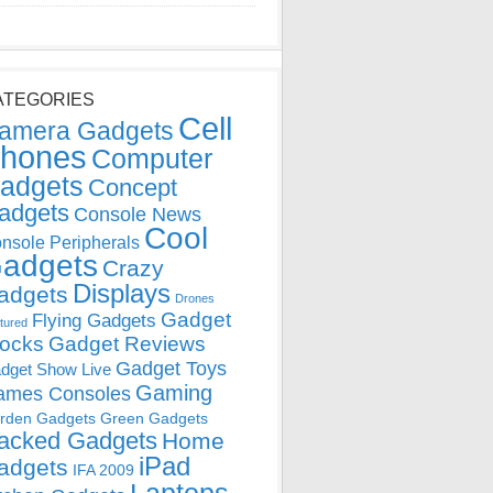
ATEGORIES
Cell
amera Gadgets
hones
Computer
adgets
Concept
adgets
Console News
Cool
nsole Peripherals
adgets
Crazy
Displays
adgets
Drones
Gadget
Flying Gadgets
tured
locks
Gadget Reviews
Gadget Toys
dget Show Live
Gaming
ames Consoles
rden Gadgets
Green Gadgets
acked Gadgets
Home
iPad
adgets
IFA 2009