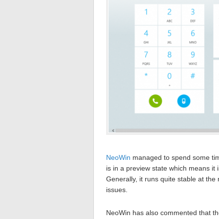
NeoWin
managed to spend some time 
is in a preview state which means it
Generally, it runs quite stable at t
issues.
NeoWin has also commented that the