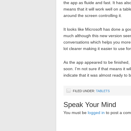
the app as fluide and fast. It has al
means that it will work well on a tab
around the screen controlling it.
It looks like Microsoft has done a go
much although this new version seems
conversations which helps you more e
lot clearer making it easier to use for
As the app appeared to be finished,
soon. I’m not sure if that means it 
indicate that it was almost ready to 
FILED UNDER:
TABLETS
Speak Your Mind
You must be
logged in
to post a co