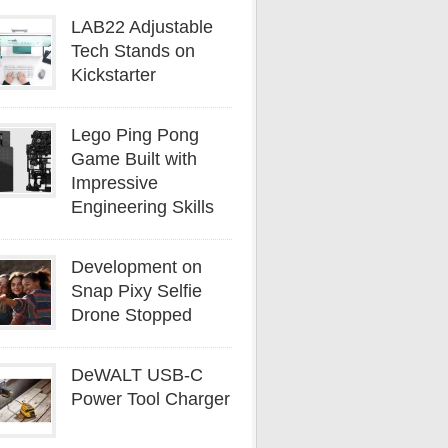
LAB22 Adjustable
Tech Stands on
Kickstarter
Lego Ping Pong
Game Built with
Impressive
Engineering Skills
Development on
Snap Pixy Selfie
Drone Stopped
DeWALT USB-C
Power Tool Charger