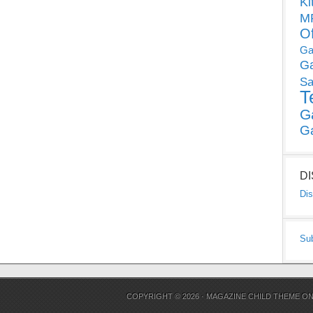
Ki
MP
O
Ga
G
Sa
T
G
G
D
Dis
Su
COPYRIGHT © 2026 ·
MAGAZINE CHILD THEME
O