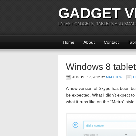
GADGET V
LATEST GADGETS, TABLETS AND SMA
Home
About
Contact
Tabl
Windows 8 tablet
AUGUST 17, 2012
BY
MATTHEW
L
A new version of Skype has been bui
be expected. What I didn’t expect 
what it runs like on the “Metro” style 