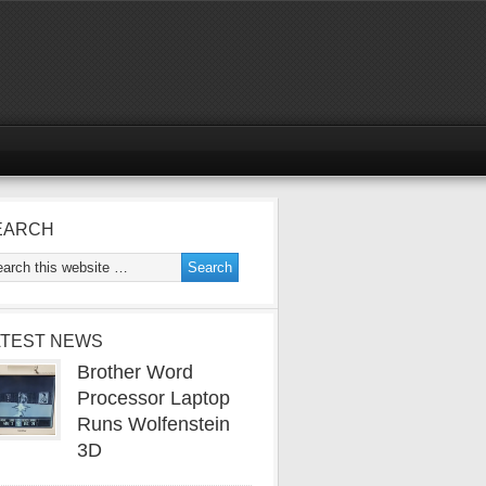
EARCH
ATEST NEWS
Brother Word
Processor Laptop
Runs Wolfenstein
3D