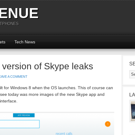
ENUE
RTPHONES
ets
Tech News
 version of Skype leaks
S
EAVE A COMMENT
lt for Windows 8 when the OS launches. This of course can
to see today was more images of the new Skype app and
L
interface.