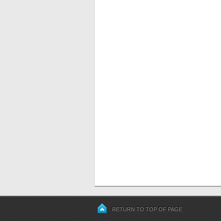
RETURN TO TOP OF PAGE