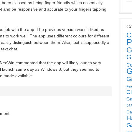
so been classed as being finger friendly which essentially
let and be responsive and accurate to your fingers tapping
C
od job with the app. The previous version wasn’t liked as
C
 to work well. The app uses different colours for different
P
asily distinguish between them. Also, text is supposedly a
G
 text chat.
G
 NeoWin commented that the app will likely launch very
Co
G
will launch same day as Windows 8, but they seemed to
be made available.
G
Fea
C
Ga
G
Ga
mment.
H
G