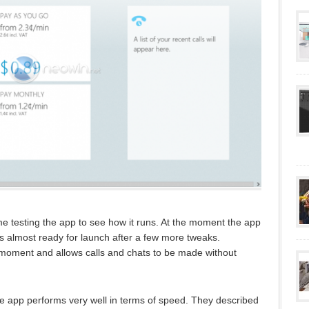
testing the app to see how it runs. At the moment the app
 is almost ready for launch after a few more tweaks.
he moment and allows calls and chats to be made without
 app performs very well in terms of speed. They described