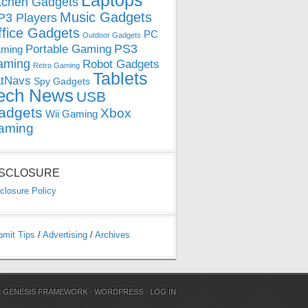
Laptops
tchen Gadgets
Music Gadgets
3 Players
ffice Gadgets
PC
Outdoor Gadgets
PS3
Portable Gaming
ming
aming
Robot Gadgets
Retro Gaming
Tablets
tNavs
Spy Gadgets
ech News
USB
adgets
Xbox
Wii Gaming
aming
ISCLOSURE
closure Policy
bmit Tips
/
Advertising
/
Archives
N
GENESIS FRAMEWORK
·
WORDPRESS
·
LOG IN