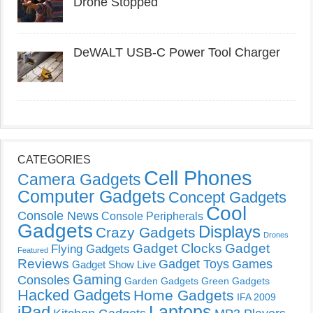
Drone Stopped
DeWALT USB-C Power Tool Charger
CATEGORIES
Cell Phones
Camera Gadgets
Computer Gadgets
Concept Gadgets
Cool
Console News
Console Peripherals
Gadgets
Displays
Crazy Gadgets
Drones
Gadget Clocks
Gadget
Flying Gadgets
Featured
Reviews
Gadget Toys
Games
Gadget Show Live
Gaming
Consoles
Garden Gadgets
Green Gadgets
Hacked Gadgets
Home Gadgets
IFA 2009
Laptops
iPad