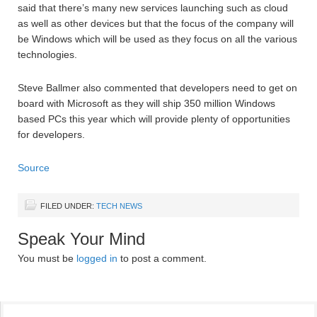
said that there’s many new services launching such as cloud
as well as other devices but that the focus of the company will
be Windows which will be used as they focus on all the various
technologies.
Steve Ballmer also commented that developers need to get on
board with Microsoft as they will ship 350 million Windows
based PCs this year which will provide plenty of opportunities
for developers.
Source
FILED UNDER:
TECH NEWS
Speak Your Mind
You must be
logged in
to post a comment.