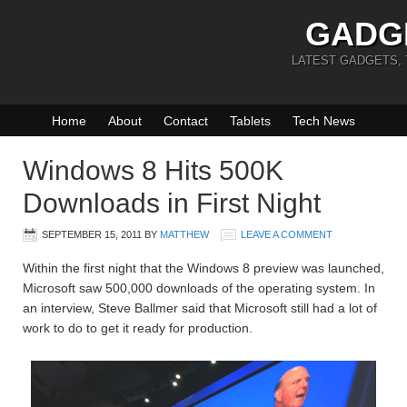
GADG
LATEST GADGETS,
Home
About
Contact
Tablets
Tech News
Windows 8 Hits 500K
Downloads in First Night
SEPTEMBER 15, 2011
BY
MATTHEW
LEAVE A COMMENT
Within the first night that the Windows 8 preview was launched,
Microsoft saw 500,000 downloads of the operating system. In
an interview, Steve Ballmer said that Microsoft still had a lot of
work to do to get it ready for production.