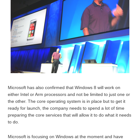
Microsoft has also confirmed that Windows 8 will work on
either Intel or Arm processors and not be limited to just one or
the other. The core operating system is in place but to get it
ready for launch, the company needs to spend a lot of time
preparing the core services that will allow it to do what it needs
to do.
Microsoft is focusing on Windows at the moment and have