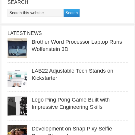
SEARCH
LATEST NEWS
Brother Word Processor Laptop Runs
Wolfenstein 3D
LAB22 Adjustable Tech Stands on
Kickstarter
Lego Ping Pong Game Built with
Impressive Engineering Skills
Development on Snap Pixy Selfie