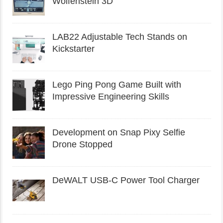
Wolfenstein 3D
LAB22 Adjustable Tech Stands on
Kickstarter
Lego Ping Pong Game Built with
Impressive Engineering Skills
Development on Snap Pixy Selfie
Drone Stopped
DeWALT USB-C Power Tool Charger