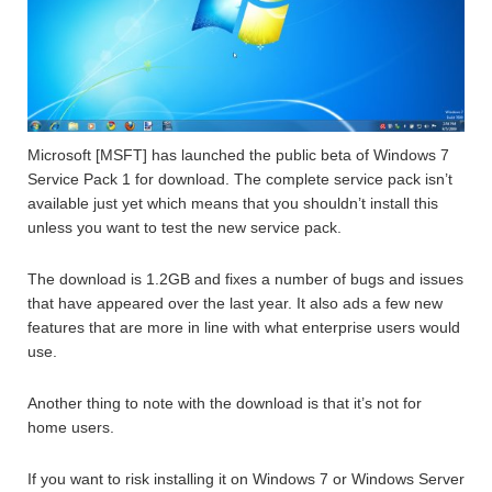
Microsoft [MSFT] has launched the public beta of Windows 7
Service Pack 1 for download. The complete service pack isn’t
available just yet which means that you shouldn’t install this
unless you want to test the new service pack.
The download is 1.2GB and fixes a number of bugs and issues
that have appeared over the last year. It also ads a few new
features that are more in line with what enterprise users would
use.
Another thing to note with the download is that it’s not for
home users.
If you want to risk installing it on Windows 7 or Windows Server