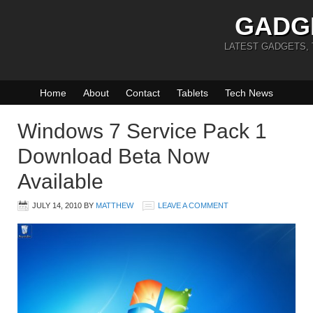
GADG
LATEST GADGETS,
Home
About
Contact
Tablets
Tech News
Windows 7 Service Pack 1
Download Beta Now
Available
JULY 14, 2010
BY
MATTHEW
LEAVE A COMMENT