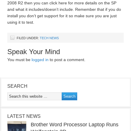
2008 R2 then you can click here for more details on the SP
and what it includes/doesn’t include. Remember that if you do
install you don’t get support for it so make sure you are just
using it to test.
FILED UNDER:
TECH NEWS
Speak Your Mind
You must be
logged in
to post a comment.
SEARCH
LATEST NEWS
Brother Word Processor Laptop Runs