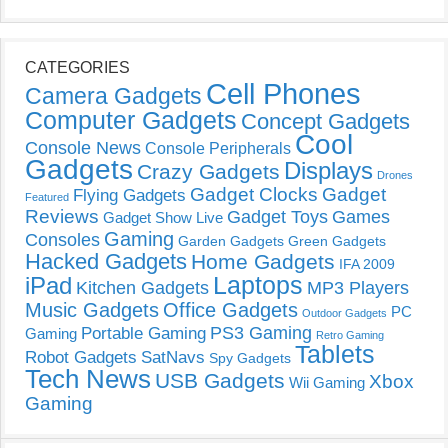
CATEGORIES
Cell Phones
Camera Gadgets
Computer Gadgets
Concept Gadgets
Cool
Console News
Console Peripherals
Gadgets
Displays
Crazy Gadgets
Drones
Gadget Clocks
Gadget
Flying Gadgets
Featured
Reviews
Gadget Toys
Games
Gadget Show Live
Gaming
Consoles
Garden Gadgets
Green Gadgets
Hacked Gadgets
Home Gadgets
IFA 2009
Laptops
iPad
Kitchen Gadgets
MP3 Players
Music Gadgets
Office Gadgets
PC
Outdoor Gadgets
PS3 Gaming
Portable Gaming
Gaming
Retro Gaming
Tablets
Robot Gadgets
SatNavs
Spy Gadgets
Tech News
USB Gadgets
Xbox
Wii Gaming
Gaming