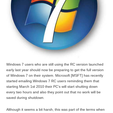
Windows 7 users who are still using the RC version launched
early last year should now be preparing to get the full version
of Windows 7 on their system. Microsoft [MSFT] has recently
started emailing Windows 7 RC users reminding them that
starting March 1st 2010 their PC’s will start shutting down
every two hours and also they point out that no work will be
saved during shutdown.
Although it seems a bit harsh, this was part of the terms when