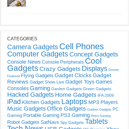
CATEGORIES
Cell Phones
Camera Gadgets
Computer Gadgets
Concept Gadgets
Cool
Console News
Console Peripherals
Gadgets
Displays
Crazy Gadgets
Drones
Gadget Clocks
Gadget
Flying Gadgets
Featured
Reviews
Gadget Toys
Games
Gadget Show Live
Gaming
Consoles
Garden Gadgets
Green Gadgets
Hacked Gadgets
Home Gadgets
IFA 2009
Laptops
iPad
Kitchen Gadgets
MP3 Players
Music Gadgets
Office Gadgets
PC
Outdoor Gadgets
PS3 Gaming
Portable Gaming
Gaming
Retro Gaming
Tablets
Robot Gadgets
SatNavs
Spy Gadgets
Tech News