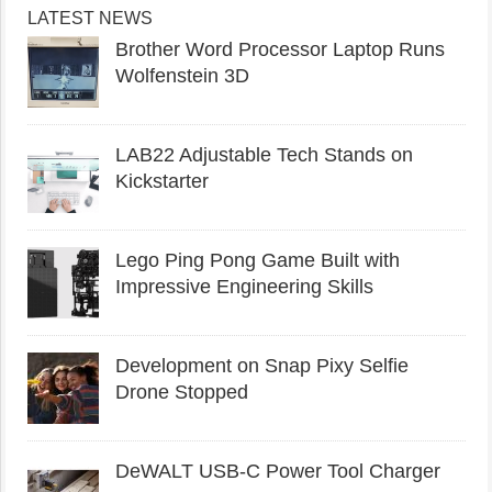
LATEST NEWS
Brother Word Processor Laptop Runs
Wolfenstein 3D
LAB22 Adjustable Tech Stands on
Kickstarter
Lego Ping Pong Game Built with
Impressive Engineering Skills
Development on Snap Pixy Selfie
Drone Stopped
DeWALT USB-C Power Tool Charger