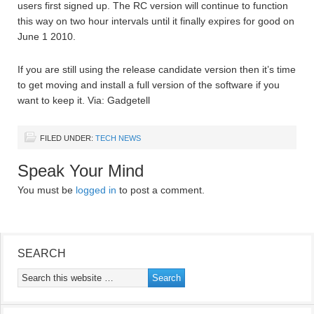
users first signed up. The RC version will continue to function
this way on two hour intervals until it finally expires for good on
June 1 2010.
If you are still using the release candidate version then it’s time
to get moving and install a full version of the software if you
want to keep it. Via: Gadgetell
FILED UNDER:
TECH NEWS
Speak Your Mind
You must be
logged in
to post a comment.
SEARCH