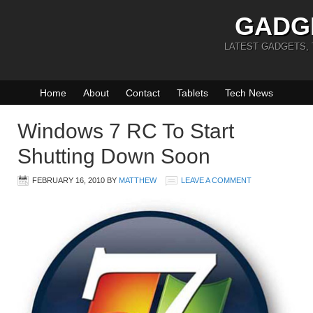
GADG
LATEST GADGETS,
Home
About
Contact
Tablets
Tech News
Windows 7 RC To Start
Shutting Down Soon
FEBRUARY 16, 2010
BY
MATTHEW
LEAVE A COMMENT