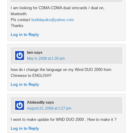
I am looking for CDMA-CDMA dual simcards / dual on,
bluetooth.
Pls contact
budidayaku@yahoo.com
Thanks
Log in to Reply
ben
says
May 4, 2008 at 1:35 pm
how do i change the language on my Wind DUO 2000 from
Chineese to ENGLISH?
Log in to Reply
Alobeadlly
says
August 22, 2008 at 1:27 pm
I wont to make update for WND DUO 2000 , How to make it ?
Log in to Reply