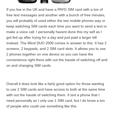
If you live in the UK and have a PAYG SIM card with a ton of
free text messages and another with a bunch of free minutes,
you will probably of used either the two mobile phones way or
keep switching SIM cards each time you want to send a text or
make a voice call. I personally havent done this my self as I
got fed up after trying for a day and just paid a larger bill
instead. The Wind DUO 2000 comes in answer to this. It has 2
screens, 2 keypads, and 2 SIM card slots. It allows you to use
2 phones together on one device so you can have the
convenience right there with out the hassle of switching off and
on and changing SIM cards.
Overall it does look like a fairly good option for those wanting
to use 2 SIM cards and have access to both at the same time
with out the hassle of switching them. It isnt a phone that I
need personally as I only use 1 SIM card, but I do know a ton
of people who could use something like this.