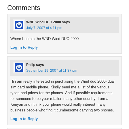
Comments
WND Wind DUO 2000
says
July 7, 2007 at 4:11 pm
Where I obtain the WND Wind DUO 2000
Log in to Reply
Philip
says
September 19, 2007 at 11:37 pm
Hi i am really interested in purchasing the Wind duo 2000- dual
sim card mobile phone. Kindly send me a list of the various
types and prices for the phones. And if possible requirements
for someone to be your retailer in any other country. I am a
Kenyan and i think your phone would really interest many
business people who fing it cumbersome carrying two phones.
Log in to Reply