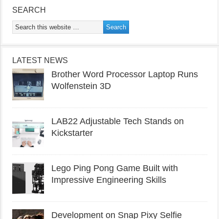
SEARCH
LATEST NEWS
Brother Word Processor Laptop Runs
Wolfenstein 3D
LAB22 Adjustable Tech Stands on
Kickstarter
Lego Ping Pong Game Built with
Impressive Engineering Skills
Development on Snap Pixy Selfie