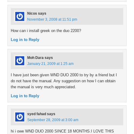
Nicos
says
November 3, 2008 at 11:51 pm
How can i install greek on the duo 2200?
Log in to Reply
Moh Dara
says
January 21, 2009 at 1:25 am
I have just been given WND DUO 2000 to try by a friend but I
do not have the manual. Any suggestion on how I can obtain
the manual is very much appreciated.
Log in to Reply
syed fahad
says
September 28, 2009 at 3:00 am
hi i owe WND DUO 2000 SINCE 18 MONTHS.I LOVE THIS