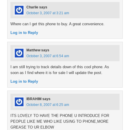
Charlie
says
October 3, 2007 at 3:21 am
Where can I get this phone to buy. A great convenience.
Log in to Reply
Matthew
says
October 3, 2007 at 6:54 am
I am still trying to track details down of this cool phone. As
soon as I find where it is for sale I will update the post.
Log in to Reply
IBRAHIM
says
October 8, 2007 at 6:25 am
ITS LOVELY TO HAVE THE PHONE U INTRODUCE FOR
PEOPLE LIKE ME WHO LIKE USING TO PHONE,MORE
GREASE TO UR ELBOW