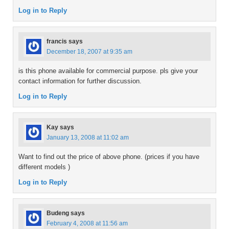
Log in to Reply
francis
says
December 18, 2007 at 9:35 am
is this phone available for commercial purpose. pls give your
contact information for further discussion.
Log in to Reply
Kay
says
January 13, 2008 at 11:02 am
Want to find out the price of above phone. (prices if you have
different models )
Log in to Reply
Budeng
says
February 4, 2008 at 11:56 am