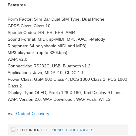
Features
Form Factor: Slim Bar Dual SIM Type, Dual Phone
GPRS Class: Class 10
Speech Codec: HR, FR, EFR, AMR
Sound Format: MIDI, sp-MIDI, MP3, AAC, i-Melody
Ringtones: 64 polyphonic MIDI and MP3)
MP3 playback: (up to 320kbps)
WAP: v2.0
Connectivity: RS232C, USB, Bluetooth v1.2
Applications: Java, MIDP 2.0, CLDC 1.1
Power Class: GSM 900 Class 4, DCS 1800 Class 1, PCS 1900
Class 2
Display: Type OLED, Pixels 128 X 160, Text Display 9 Lines
WAP: Version 2.0, WAP Download , WAP Push, WTLS
Via:
GadgetDiscovery
FILED UNDER:
CELL PHONES
,
COOL GADGETS