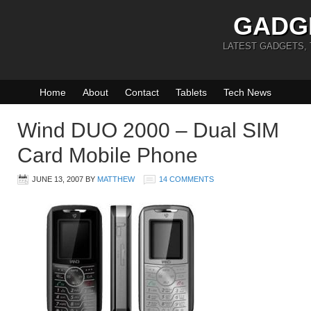
GADG
LATEST GADGETS,
Home
About
Contact
Tablets
Tech News
Wind DUO 2000 – Dual SIM
Card Mobile Phone
JUNE 13, 2007
BY
MATTHEW
14 COMMENTS