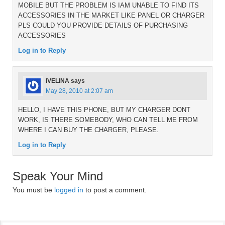
MOBILE BUT THE PROBLEM IS IAM UNABLE TO FIND ITS
ACCESSORIES IN THE MARKET LIKE PANEL OR CHARGER
PLS COULD YOU PROVIDE DETAILS OF PURCHASING
ACCESSORIES
Log in to Reply
IVELINA
says
May 28, 2010 at 2:07 am
HELLO, I HAVE THIS PHONE, BUT MY CHARGER DONT
WORK, IS THERE SOMEBODY, WHO CAN TELL ME FROM
WHERE I CAN BUY THE CHARGER, PLEASE.
Log in to Reply
Speak Your Mind
You must be
logged in
to post a comment.