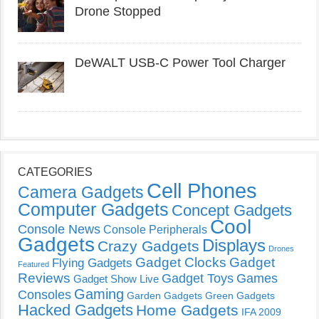
Drone Stopped
DeWALT USB-C Power Tool Charger
CATEGORIES
Cell Phones
Camera Gadgets
Computer Gadgets
Concept Gadgets
Cool
Console News
Console Peripherals
Gadgets
Displays
Crazy Gadgets
Drones
Gadget Clocks
Gadget
Flying Gadgets
Featured
Reviews
Gadget Toys
Games
Gadget Show Live
Gaming
Consoles
Garden Gadgets
Green Gadgets
Hacked Gadgets
Home Gadgets
IFA 2009