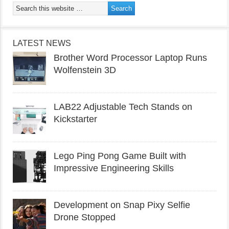
LATEST NEWS
Brother Word Processor Laptop Runs
Wolfenstein 3D
LAB22 Adjustable Tech Stands on
Kickstarter
Lego Ping Pong Game Built with
Impressive Engineering Skills
Development on Snap Pixy Selfie
Drone Stopped