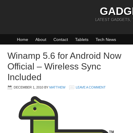
GADG
LATEST GADGETS,
Home
About
Contact
Tablets
Tech News
Winamp 5.6 for Android Now
Official – Wireless Sync
Included
DECEMBER 1, 2010
BY
MATTHEW
LEAVE A COMMENT