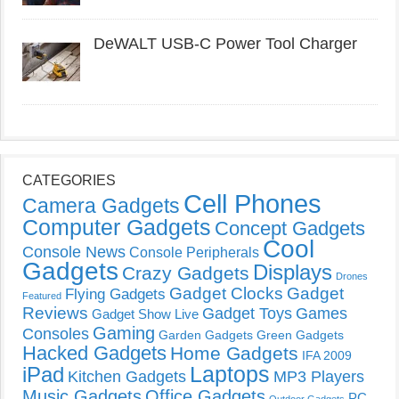
DeWALT USB-C Power Tool Charger
CATEGORIES
Cell Phones
Camera Gadgets
Computer Gadgets
Concept Gadgets
Cool
Console News
Console Peripherals
Gadgets
Displays
Crazy Gadgets
Drones
Gadget Clocks
Gadget
Flying Gadgets
Featured
Reviews
Gadget Toys
Games
Gadget Show Live
Gaming
Consoles
Garden Gadgets
Green Gadgets
Hacked Gadgets
Home Gadgets
IFA 2009
Laptops
iPad
Kitchen Gadgets
MP3 Players
Music Gadgets
Office Gadgets
PC