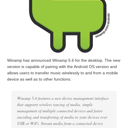
Winamp has announced Winamp 5.6 for the desktop. The new
version is capable of pairing with the Android OS version and
allows users to transfer music wirelessly to and from a mobile
device as well as to other functions.
Winamp 5.6 features a new device management interface
that supports wireless syncing of media, simple
management of multiple connected devices and faster
encoding and transferring of media to your devices over
USB or WiFi. Stream media from a connected device