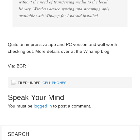
without the need of transferring media to the local
library. Wireless device syncing and streaming only
available with Winamp for Android installed.
Quite an impressive app and PC version and well worth
checking out. More details over at the Winamp blog.
Via: BGR
FILED UNDER:
CELL PHONES
Speak Your Mind
You must be
logged in
to post a comment.
SEARCH