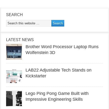
SEARCH
LATEST NEWS
Brother Word Processor Laptop Runs
Wolfenstein 3D
LAB22 Adjustable Tech Stands on
Kickstarter
Lego Ping Pong Game Built with
Impressive Engineering Skills