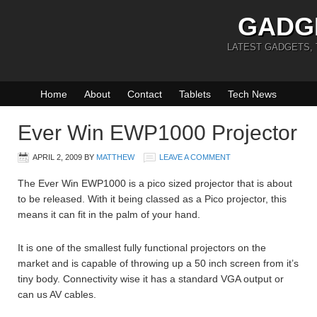
GADG
LATEST GADGETS,
Home
About
Contact
Tablets
Tech News
Ever Win EWP1000 Projector
APRIL 2, 2009
BY
MATTHEW
LEAVE A COMMENT
The Ever Win EWP1000 is a pico sized projector that is about
to be released. With it being classed as a Pico projector, this
means it can fit in the palm of your hand.
It is one of the smallest fully functional projectors on the
market and is capable of throwing up a 50 inch screen from it’s
tiny body. Connectivity wise it has a standard VGA output or
can us AV cables.