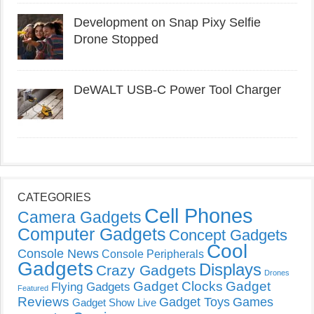
Development on Snap Pixy Selfie
Drone Stopped
DeWALT USB-C Power Tool Charger
CATEGORIES
Cell Phones
Camera Gadgets
Computer Gadgets
Concept Gadgets
Cool
Console News
Console Peripherals
Gadgets
Displays
Crazy Gadgets
Drones
Gadget Clocks
Gadget
Flying Gadgets
Featured
Reviews
Gadget Toys
Games
Gadget Show Live