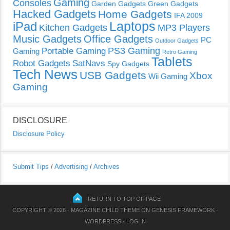
Gaming
Consoles
Garden Gadgets
Green Gadgets
Hacked Gadgets
Home Gadgets
IFA 2009
Laptops
iPad
Kitchen Gadgets
MP3 Players
Music Gadgets
Office Gadgets
PC
Outdoor Gadgets
PS3 Gaming
Portable Gaming
Gaming
Retro Gaming
Tablets
Robot Gadgets
SatNavs
Spy Gadgets
Tech News
USB Gadgets
Xbox
Wii Gaming
Gaming
DISCLOSURE
Disclosure Policy
Submit Tips
/
Advertising
/
Archives
RETURN TO TOP OF PAGE
COPYRIGHT © 2026 ·
MAGAZINE CHILD THEME
ON
GENESIS FRAMEWORK
·
WORDPRESS
·
LOG IN