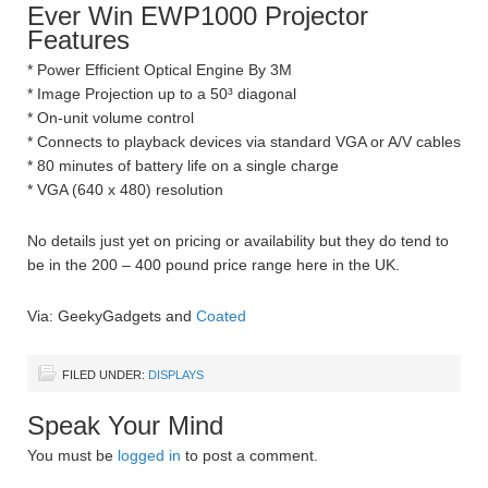
Ever Win EWP1000 Projector
Features
* Power Efficient Optical Engine By 3M
* Image Projection up to a 50³ diagonal
* On-unit volume control
* Connects to playback devices via standard VGA or A/V cables
* 80 minutes of battery life on a single charge
* VGA (640 x 480) resolution
No details just yet on pricing or availability but they do tend to
be in the 200 – 400 pound price range here in the UK.
Via: GeekyGadgets and
Coated
FILED UNDER:
DISPLAYS
Speak Your Mind
You must be
logged in
to post a comment.