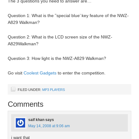
The 3 questions you need to answer are…
Question 1: What is the ˜special blue’ key feature of the NWZ-
A829 Walkman?
Question 2: What is the LCD screen size of the NWZ-
A829Walkman?
Question 3: How light is the NWZ-A829 Walkman?
Go visit
Coolest Gadgets
to enter the competition.
FILED UNDER:
MP3 PLAYERS
Comments
saif khan
says
May 14, 2008 at 9:06 am
i want that