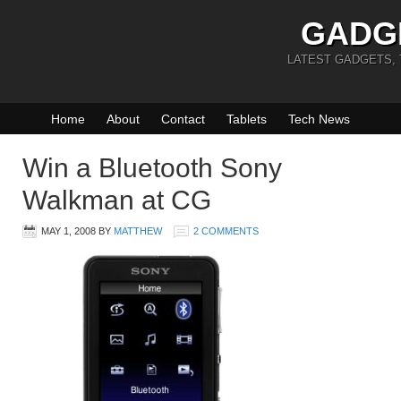
GADG
LATEST GADGETS,
Home
About
Contact
Tablets
Tech News
Win a Bluetooth Sony
Walkman at CG
MAY 1, 2008
BY
MATTHEW
2 COMMENTS