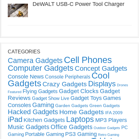
DeWALT USB-C Power Tool Charger
CATEGORIES
Cell Phones
Camera Gadgets
Computer Gadgets
Concept Gadgets
Cool
Console News
Console Peripherals
Gadgets
Displays
Crazy Gadgets
Drones
Gadget Clocks
Gadget
Flying Gadgets
Featured
Reviews
Gadget Toys
Games
Gadget Show Live
Gaming
Consoles
Garden Gadgets
Green Gadgets
Hacked Gadgets
Home Gadgets
IFA 2009
Laptops
iPad
Kitchen Gadgets
MP3 Players
Music Gadgets
Office Gadgets
PC
Outdoor Gadgets
PS3 Gaming
Portable Gaming
Gaming
Retro Gaming