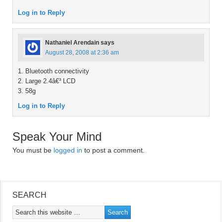
Log in to Reply
Nathaniel Arendain
says
August 28, 2008 at 2:36 am
1. Bluetooth connectivity
2. Large 2.4â€³ LCD
3. 58g
Log in to Reply
Speak Your Mind
You must be
logged in
to post a comment.
SEARCH