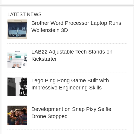
LATEST NEWS
Brother Word Processor Laptop Runs
Wolfenstein 3D
LAB22 Adjustable Tech Stands on
Kickstarter
Lego Ping Pong Game Built with
Impressive Engineering Skills
Development on Snap Pixy Selfie
Drone Stopped