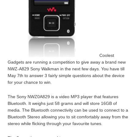
Coolest
Gadgets are running a competition to give away a brand new
NWZ-A829 Sony Walkman in the next few days. You have till
May 7th to answer 3 fairly simple questions about the device
for your chance to win.
The Sony NWZ0A829 is a video MP3 player that features
Bluetooth. It weighs just 58 grams and will store 16GB of
media. The Bluetooth connectivity can be used to connect to a
Bluetooth Stereo allowing you to sit comfortably away from the
stereo while flicking through your favourite tunes.