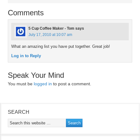
Comments
5 Cup Coffee Maker - Tom
says
July 17, 2010 at 10:07 am
What an amazing list you have put together. Great job!
Log in to Reply
Speak Your Mind
You must be
logged in
to post a comment.
SEARCH