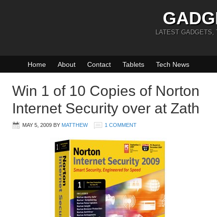
GADG
LATEST GADGETS,
Home
About
Contact
Tablets
Tech News
Win 1 of 10 Copies of Norton
Internet Security over at Zath
MAY 5, 2009
BY
MATTHEW
1 COMMENT