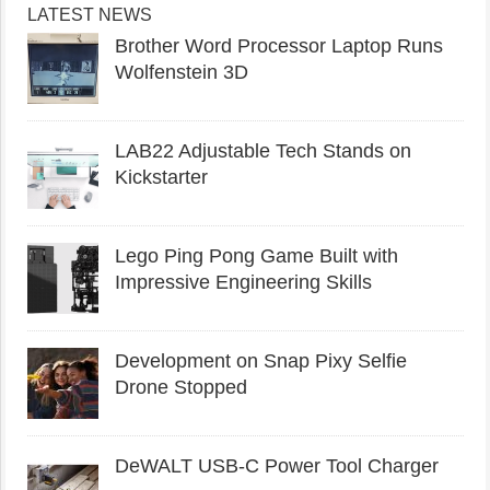
LATEST NEWS
Brother Word Processor Laptop Runs
Wolfenstein 3D
LAB22 Adjustable Tech Stands on
Kickstarter
Lego Ping Pong Game Built with
Impressive Engineering Skills
Development on Snap Pixy Selfie
Drone Stopped
DeWALT USB-C Power Tool Charger