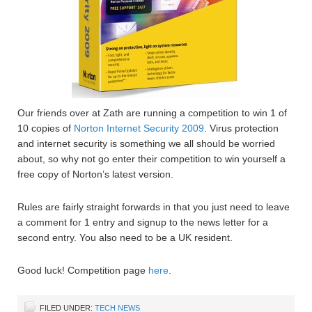
Our friends over at Zath are running a competition to win 1 of
10 copies of
Norton Internet Security 2009
. Virus protection
and internet security is something we all should be worried
about, so why not go enter their competition to win yourself a
free copy of Norton’s latest version.
Rules are fairly straight forwards in that you just need to leave
a comment for 1 entry and signup to the news letter for a
second entry. You also need to be a UK resident.
Good luck! Competition page
here
.
FILED UNDER:
TECH NEWS