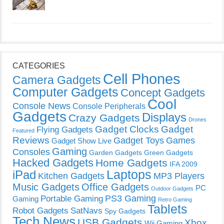
CATEGORIES
Cell Phones
Camera Gadgets
Computer Gadgets
Concept Gadgets
Cool
Console News
Console Peripherals
Gadgets
Displays
Crazy Gadgets
Drones
Gadget Clocks
Gadget
Flying Gadgets
Featured
Reviews
Gadget Toys
Games
Gadget Show Live
Gaming
Consoles
Garden Gadgets
Green Gadgets
Hacked Gadgets
Home Gadgets
IFA 2009
Laptops
iPad
Kitchen Gadgets
MP3 Players
Music Gadgets
Office Gadgets
PC
Outdoor Gadgets
PS3 Gaming
Portable Gaming
Gaming
Retro Gaming
Tablets
Robot Gadgets
SatNavs
Spy Gadgets
Tech News
USB Gadgets
Xbox
Wii Gaming