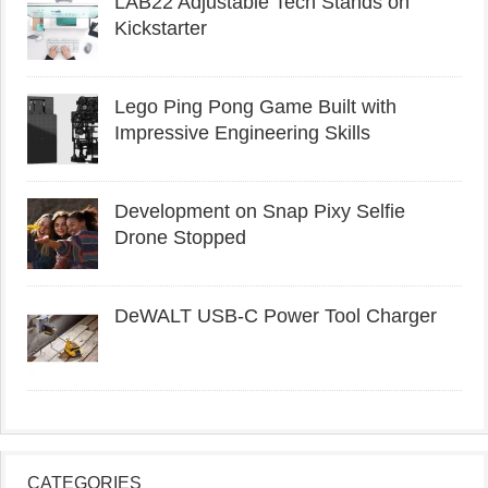
LAB22 Adjustable Tech Stands on
Kickstarter
Lego Ping Pong Game Built with
Impressive Engineering Skills
Development on Snap Pixy Selfie
Drone Stopped
DeWALT USB-C Power Tool Charger
CATEGORIES