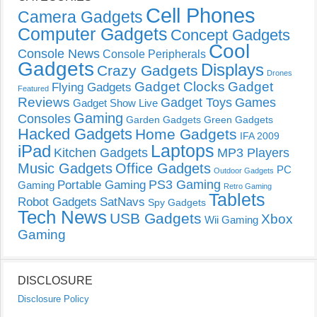
Cell Phones
Camera Gadgets
Computer Gadgets
Concept Gadgets
Cool
Console News
Console Peripherals
Gadgets
Displays
Crazy Gadgets
Drones
Gadget Clocks
Gadget
Flying Gadgets
Featured
Reviews
Gadget Toys
Games
Gadget Show Live
Gaming
Consoles
Garden Gadgets
Green Gadgets
Hacked Gadgets
Home Gadgets
IFA 2009
Laptops
iPad
Kitchen Gadgets
MP3 Players
Music Gadgets
Office Gadgets
PC
Outdoor Gadgets
PS3 Gaming
Portable Gaming
Gaming
Retro Gaming
Tablets
Robot Gadgets
SatNavs
Spy Gadgets
Tech News
USB Gadgets
Xbox
Wii Gaming
Gaming
DISCLOSURE
Disclosure Policy