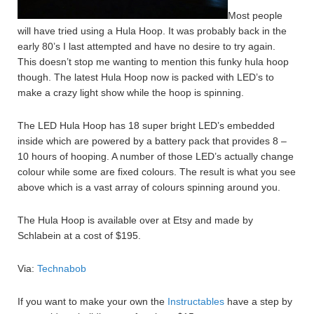
Most people
will have tried using a Hula Hoop. It was probably back in the
early 80’s I last attempted and have no desire to try again.
This doesn’t stop me wanting to mention this funky hula hoop
though. The latest Hula Hoop now is packed with LED’s to
make a crazy light show while the hoop is spinning.
The LED Hula Hoop has 18 super bright LED’s embedded
inside which are powered by a battery pack that provides 8 –
10 hours of hooping. A number of those LED’s actually change
colour while some are fixed colours. The result is what you see
above which is a vast array of colours spinning around you.
The Hula Hoop is available over at Etsy and made by
Schlabein at a cost of $195.
Via:
Technabob
If you want to make your own the
Instructables
have a step by