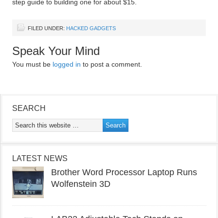
step guide to building one for about $15.
FILED UNDER:
HACKED GADGETS
Speak Your Mind
You must be
logged in
to post a comment.
SEARCH
LATEST NEWS
Brother Word Processor Laptop Runs
Wolfenstein 3D