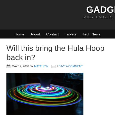
GADG
LATEST GADGETS,
Home
About
Contact
Tablets
Tech News
Will this bring the Hula Hoop
back in?
MAY 12, 2008
BY
MATTHEW
LEAVE A COMMENT