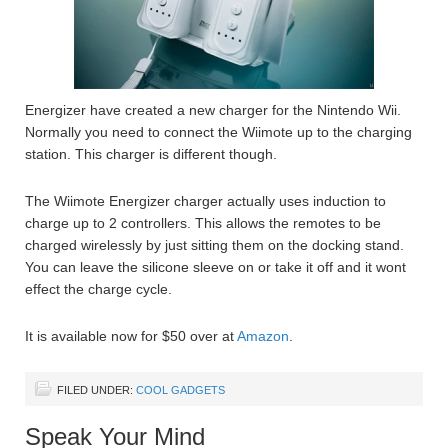
Energizer have created a new charger for the Nintendo Wii.
Normally you need to connect the Wiimote up to the charging
station. This charger is different though.
The Wiimote Energizer charger actually uses induction to
charge up to 2 controllers. This allows the remotes to be
charged wirelessly by just sitting them on the docking stand.
You can leave the silicone sleeve on or take it off and it wont
effect the charge cycle.
It is available now for $50 over at
Amazon
.
FILED UNDER:
COOL GADGETS
Speak Your Mind