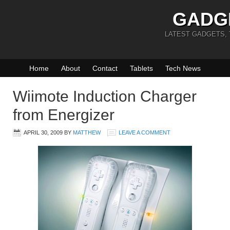
GADG
LATEST GADGETS,
Home
About
Contact
Tablets
Tech News
Wiimote Induction Charger
from Energizer
APRIL 30, 2009
BY
MATTHEW
LEAVE A COMMENT