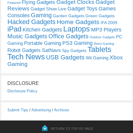
Gadget Clocks
Gadget
Flying Gadgets
Featured
Reviews
Gadget Toys
Games
Gadget Show Live
Gaming
Consoles
Garden Gadgets
Green Gadgets
Hacked Gadgets
Home Gadgets
IFA 2009
Laptops
iPad
Kitchen Gadgets
MP3 Players
Music Gadgets
Office Gadgets
PC
Outdoor Gadgets
PS3 Gaming
Portable Gaming
Gaming
Retro Gaming
Tablets
Robot Gadgets
SatNavs
Spy Gadgets
Tech News
USB Gadgets
Xbox
Wii Gaming
Gaming
DISCLOSURE
Disclosure Policy
Submit Tips
/
Advertising
/
Archives
RETURN TO TOP OF PAGE