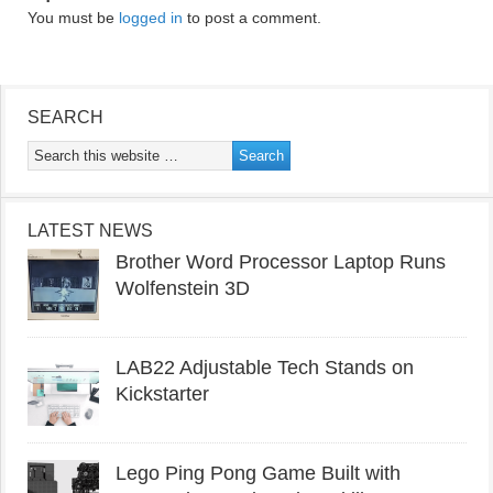
You must be
logged in
to post a comment.
SEARCH
LATEST NEWS
Brother Word Processor Laptop Runs
Wolfenstein 3D
LAB22 Adjustable Tech Stands on
Kickstarter
Lego Ping Pong Game Built with