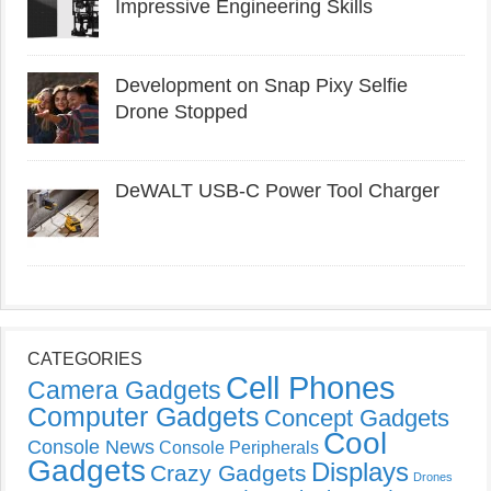
Impressive Engineering Skills
Development on Snap Pixy Selfie
Drone Stopped
DeWALT USB-C Power Tool Charger
CATEGORIES
Cell Phones
Camera Gadgets
Computer Gadgets
Concept Gadgets
Cool
Console News
Console Peripherals
Gadgets
Displays
Crazy Gadgets
Drones