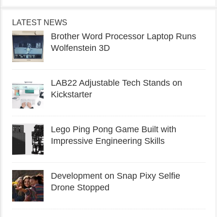
LATEST NEWS
Brother Word Processor Laptop Runs
Wolfenstein 3D
LAB22 Adjustable Tech Stands on
Kickstarter
Lego Ping Pong Game Built with
Impressive Engineering Skills
Development on Snap Pixy Selfie
Drone Stopped