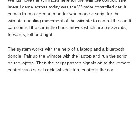
We just love the Wii hacks here for the Wiimote control. The
latest I came across today was the Wiimote controlled car. It
comes from a german modder who made a script for the
wiimote enabling movement of the wiimote to control the car. It
can control the car in the basic moves which are backwards,
forwards, left and right.
The system works with the help of a laptop and a bluetooth
dongle. Pair up the wiimote with the laptop and run the script
on the laptop. Then the script passes signals on to the remote
control via a serial cable which inturn controlls the car.