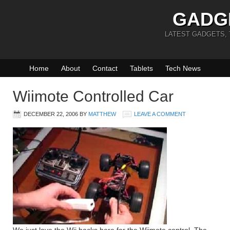
GADG
LATEST GADGETS,
Home
About
Contact
Tablets
Tech News
Wiimote Controlled Car
DECEMBER 22, 2006
BY
MATTHEW
LEAVE A COMMENT