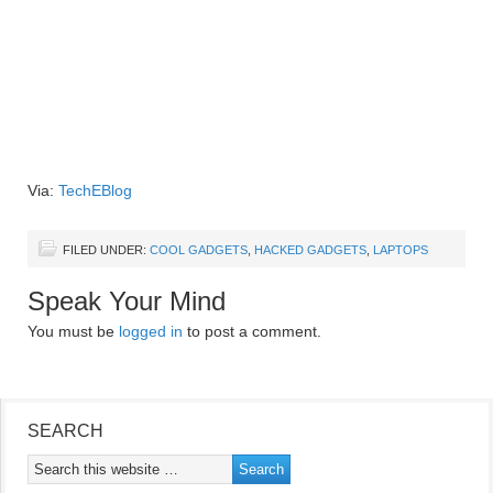
Via:
TechEBlog
FILED UNDER:
COOL GADGETS
,
HACKED GADGETS
,
LAPTOPS
Speak Your Mind
You must be
logged in
to post a comment.
SEARCH