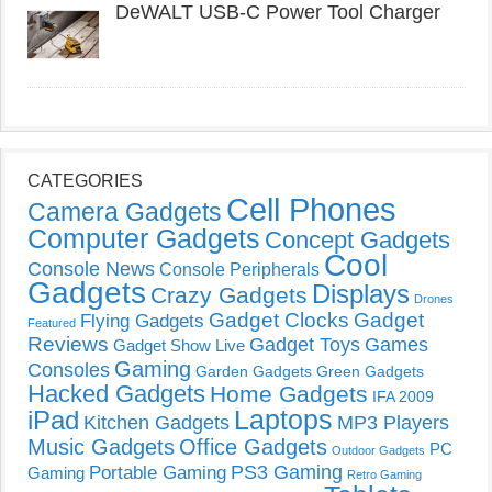
DeWALT USB-C Power Tool Charger
CATEGORIES
Cell Phones
Camera Gadgets
Computer Gadgets
Concept Gadgets
Cool
Console News
Console Peripherals
Gadgets
Displays
Crazy Gadgets
Drones
Gadget Clocks
Gadget
Flying Gadgets
Featured
Reviews
Gadget Toys
Games
Gadget Show Live
Gaming
Consoles
Garden Gadgets
Green Gadgets
Hacked Gadgets
Home Gadgets
IFA 2009
Laptops
iPad
Kitchen Gadgets
MP3 Players
Music Gadgets
Office Gadgets
PC
Outdoor Gadgets
PS3 Gaming
Portable Gaming
Gaming
Retro Gaming