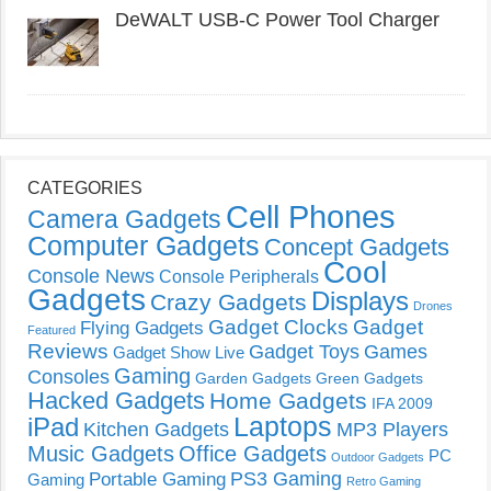
DeWALT USB-C Power Tool Charger
CATEGORIES
Cell Phones
Camera Gadgets
Computer Gadgets
Concept Gadgets
Cool
Console News
Console Peripherals
Gadgets
Displays
Crazy Gadgets
Drones
Gadget Clocks
Gadget
Flying Gadgets
Featured
Reviews
Gadget Toys
Games
Gadget Show Live
Gaming
Consoles
Garden Gadgets
Green Gadgets
Hacked Gadgets
Home Gadgets
IFA 2009
Laptops
iPad
Kitchen Gadgets
MP3 Players
Music Gadgets
Office Gadgets
PC
Outdoor Gadgets
PS3 Gaming
Portable Gaming
Gaming
Retro Gaming