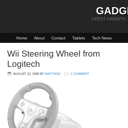
GADG
LATEST GADGETS,
Home
About
Contact
Tablets
Tech News
Wii Steering Wheel from
Logitech
AUGUST 22, 2008
BY
MATTHEW
1 COMMENT