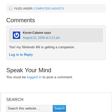
FILED UNDER:
COMPUTER GADGETS
Comments
Keron Calame
says
August 22, 2008 at 3:12 pm
Yes! my Nintendo Wii is getting a companion..
Log in to Reply
Speak Your Mind
You must be
logged in
to post a comment.
SEARCH