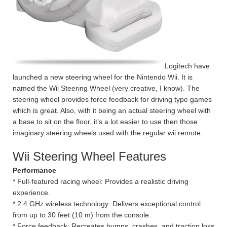
Logitech have
launched a new steering wheel for the Nintendo Wii. It is
named the Wii Steering Wheel (very creative, I know). The
steering wheel provides force feedback for driving type games
which is great. Also, with it being an actual steering wheel with
a base to sit on the floor, it’s a lot easier to use then those
imaginary steering wheels used with the regular wii remote.
Wii Steering Wheel Features
Performance
* Full-featured racing wheel: Provides a realistic driving
experience.
* 2.4 GHz wireless technology: Delivers exceptional control
from up to 30 feet (10 m) from the console.
* Force feedback: Recreates bumps, crashes, and traction loss