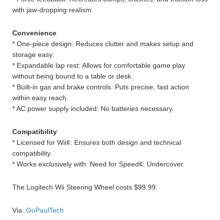
with jaw-dropping realism.
Convenience
* One-piece design: Reduces clutter and makes setup and
storage easy.
* Expandable lap rest: Allows for comfortable game play
without being bound to a table or desk.
* Built-in gas and brake controls: Puts precise, fast action
within easy reach.
* AC power supply included: No batteries necessary.
Compatibility
* Licensed for Wii¢: Ensures both design and technical
compatibility.
* Works exclusively with: Need for Speed¢: Undercover.
The Logitech Wii Steering Wheel costs $99.99.
Via:
GoPaulTech