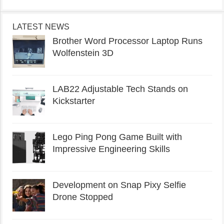
LATEST NEWS
Brother Word Processor Laptop Runs
Wolfenstein 3D
LAB22 Adjustable Tech Stands on
Kickstarter
Lego Ping Pong Game Built with
Impressive Engineering Skills
Development on Snap Pixy Selfie
Drone Stopped