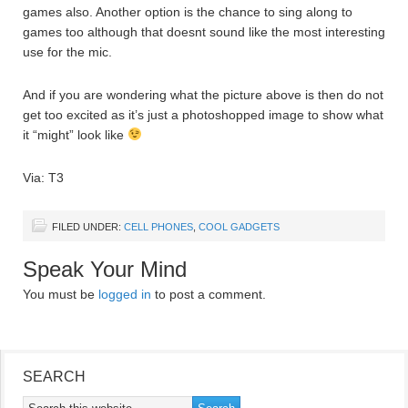
games also. Another option is the chance to sing along to
games too although that doesnt sound like the most interesting
use for the mic.
And if you are wondering what the picture above is then do not
get too excited as it’s just a photoshopped image to show what
it “might” look like
Via: T3
FILED UNDER:
CELL PHONES
,
COOL GADGETS
Speak Your Mind
You must be
logged in
to post a comment.
SEARCH