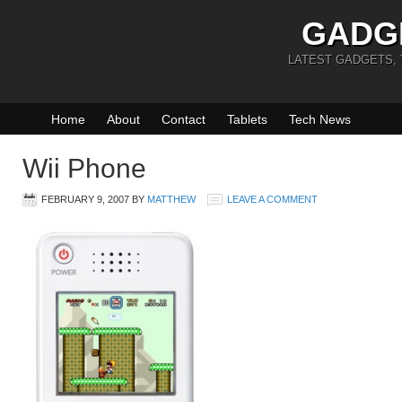
GADG
LATEST GADGETS,
Home
About
Contact
Tablets
Tech News
Wii Phone
FEBRUARY 9, 2007
BY
MATTHEW
LEAVE A COMMENT