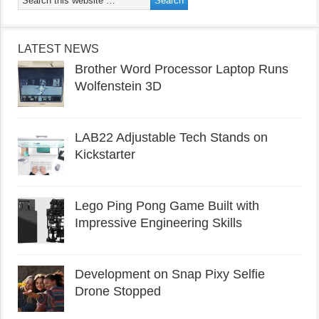
LATEST NEWS
Brother Word Processor Laptop Runs
Wolfenstein 3D
LAB22 Adjustable Tech Stands on
Kickstarter
Lego Ping Pong Game Built with
Impressive Engineering Skills
Development on Snap Pixy Selfie
Drone Stopped