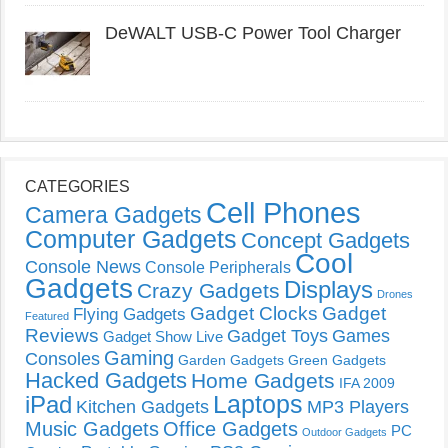
DeWALT USB-C Power Tool Charger
CATEGORIES
Cell Phones
Camera Gadgets
Computer Gadgets
Concept Gadgets
Cool
Console News
Console Peripherals
Gadgets
Displays
Crazy Gadgets
Drones
Gadget Clocks
Gadget
Flying Gadgets
Featured
Reviews
Gadget Toys
Games
Gadget Show Live
Gaming
Consoles
Garden Gadgets
Green Gadgets
Hacked Gadgets
Home Gadgets
IFA 2009
Laptops
iPad
Kitchen Gadgets
MP3 Players
Music Gadgets
Office Gadgets
PC
Outdoor Gadgets