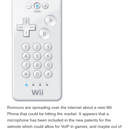
Rumours are spreading over the internet about a new Wii
Phone that could be hitting the market. It appears that a
microphone has been included in the new patents for the
wiimote which could allow for VoIP in games, and maybe out of