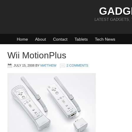
GADG
LATEST GADGETS,
Home
About
Contact
Tablets
Tech News
Wii MotionPlus
JULY 15, 2008
BY
MATTHEW
2 COMMENTS