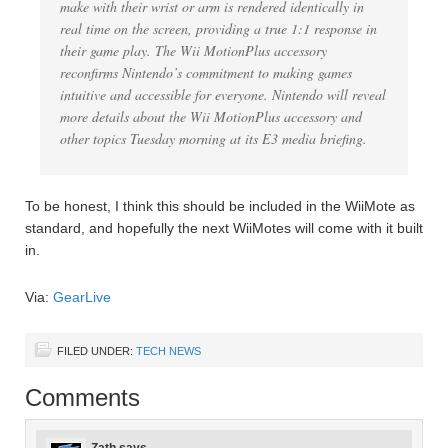
make with their wrist or arm is rendered identically in
real time on the screen, providing a true 1:1 response in
their game play. The Wii MotionPlus accessory
reconfirms Nintendo’s commitment to making games
intuitive and accessible for everyone. Nintendo will reveal
more details about the Wii MotionPlus accessory and
other topics Tuesday morning at its E3 media briefing.
To be honest, I think this should be included in the WiiMote as
standard, and hopefully the next WiiMotes will come with it built
in.
Via:
GearLive
FILED UNDER:
TECH NEWS
Comments