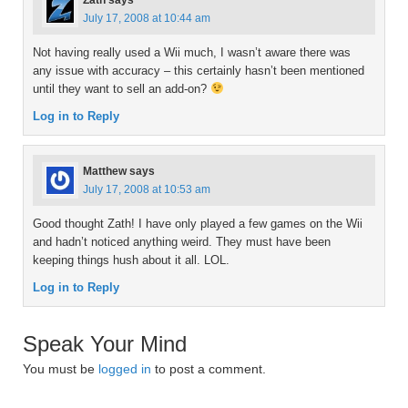
Zath
says
July 17, 2008 at 10:44 am
Not having really used a Wii much, I wasn’t aware there was
any issue with accuracy – this certainly hasn’t been mentioned
until they want to sell an add-on?
Log in to Reply
Matthew
says
July 17, 2008 at 10:53 am
Good thought Zath! I have only played a few games on the Wii
and hadn’t noticed anything weird. They must have been
keeping things hush about it all. LOL.
Log in to Reply
Speak Your Mind
You must be
logged in
to post a comment.