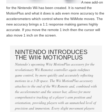
A new add-on
for the Nintendo Wii has been created. It is named the
MotionPlus and what it does is ads even more accuracy to the
accelerometers which control where the WiiMote moves. The
new accuracy brings a 1:1 response making games highly
accurate. If you move the remote 1 inch then the cursor will
also move 1 inch on the screen.
NINTENDO INTRODUCES
THE WII¢ MOTIONPLUS
Nintendo’s upcoming Wii¢ MotionPlus accessory for the
revolutionary Wii Remote¢ controller again redefines
game control, by more quickly and accurately reflecting
motions in a 3-D space. The Wii MotionPlus accessory
attaches to the end of the Wii Remote and, combined with
the accelerometer and the sensor bar, allows for more
comprehensive tracking of a player’s arm position and
orientation, providing players with an unmatched level of
precision and immersion. Every slight movement players