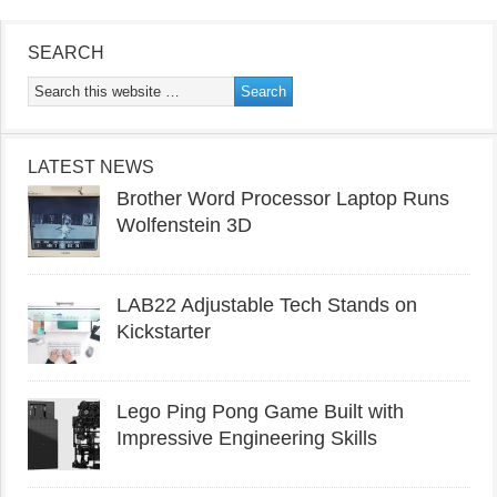
SEARCH
LATEST NEWS
Brother Word Processor Laptop Runs
Wolfenstein 3D
LAB22 Adjustable Tech Stands on
Kickstarter
Lego Ping Pong Game Built with
Impressive Engineering Skills