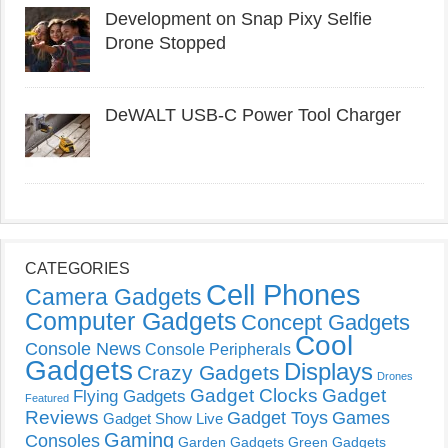
Development on Snap Pixy Selfie
Drone Stopped
DeWALT USB-C Power Tool Charger
CATEGORIES
Cell Phones
Camera Gadgets
Computer Gadgets
Concept Gadgets
Cool
Console News
Console Peripherals
Gadgets
Displays
Crazy Gadgets
Drones
Gadget Clocks
Gadget
Flying Gadgets
Featured
Reviews
Gadget Toys
Games
Gadget Show Live
Gaming
Consoles
Garden Gadgets
Green Gadgets