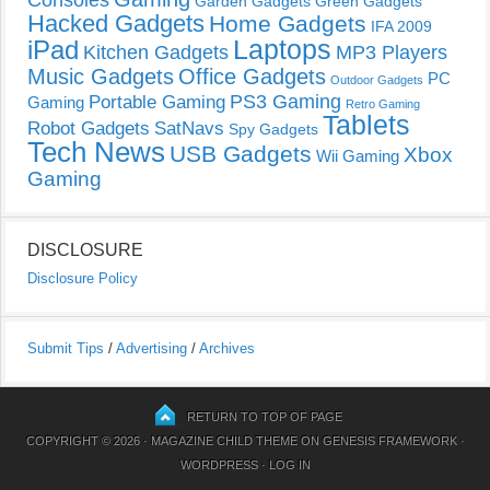
Consoles
Garden Gadgets
Green Gadgets
Hacked Gadgets
Home Gadgets
IFA 2009
Laptops
iPad
Kitchen Gadgets
MP3 Players
Music Gadgets
Office Gadgets
PC
Outdoor Gadgets
PS3 Gaming
Portable Gaming
Gaming
Retro Gaming
Tablets
Robot Gadgets
SatNavs
Spy Gadgets
Tech News
USB Gadgets
Xbox
Wii Gaming
Gaming
DISCLOSURE
Disclosure Policy
Submit Tips
/
Advertising
/
Archives
RETURN TO TOP OF PAGE
COPYRIGHT © 2026 ·
MAGAZINE CHILD THEME
ON
GENESIS FRAMEWORK
·
WORDPRESS
·
LOG IN