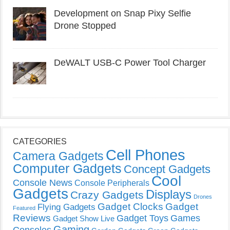
Development on Snap Pixy Selfie
Drone Stopped
DeWALT USB-C Power Tool Charger
CATEGORIES
Cell Phones
Camera Gadgets
Computer Gadgets
Concept Gadgets
Cool
Console News
Console Peripherals
Gadgets
Displays
Crazy Gadgets
Drones
Gadget Clocks
Gadget
Flying Gadgets
Featured
Reviews
Gadget Toys
Games
Gadget Show Live
Gaming