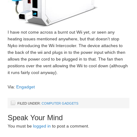
I have not come across a burnt out Wii yet, or seen any
heating issues mentioned anywhere, but that doesn’t stop
Nyko introducing the Wii Intercooler. The device attaches to
the back of the wii and plugs in to the power input which then
allows the power cord to be plugged in to that. The fan then
positions over the vent allowing the Wii to cool down (although
it runs fairly cool anyway).
Via:
Engadget
FILED UNDER:
COMPUTER GADGETS
Speak Your Mind
You must be
logged in
to post a comment.