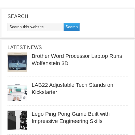
SEARCH
LATEST NEWS
Brother Word Processor Laptop Runs
Wolfenstein 3D
LAB22 Adjustable Tech Stands on
Kickstarter
Lego Ping Pong Game Built with
Impressive Engineering Skills