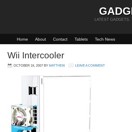
GADG
LATEST GADGETS,
Home
About
Contact
Tablets
Tech News
Wii Intercooler
OCTOBER 16, 2007
BY
MATTHEW
LEAVE A COMMENT