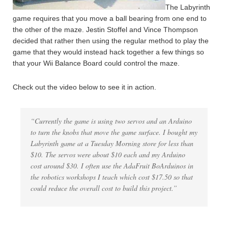
The Labyrinth
game requires that you move a ball bearing from one end to
the other of the maze. Jestin Stoffel and Vince Thompson
decided that rather then using the regular method to play the
game that they would instead hack together a few things so
that your Wii Balance Board could control the maze.
Check out the video below to see it in action.
“Currently the game is using two servos and an Arduino
to turn the knobs that move the game surface. I bought my
Labyrinth game at a Tuesday Morning store for less than
$10. The servos were about $10 each and my Arduino
cost around $30. I often use the AdaFruit BoArduinos in
the robotics workshops I teach which cost $17.50 so that
could reduce the overall cost to build this project.”