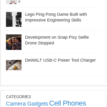
Lego Ping Pong Game Built with
Impressive Engineering Skills
Development on Snap Pixy Selfie
Drone Stopped
DeWALT USB-C Power Tool Charger
CATEGORIES
Cell Phones
Camera Gadgets