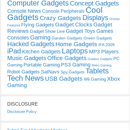
Computer Gadgets
Concept Gadgets
Cool
Console News
Console Peripherals
Gadgets
Displays
Crazy Gadgets
Drones
Gadget Clocks
Gadget
Flying Gadgets
Featured
Reviews
Gadget Toys
Games
Gadget Show Live
Gaming
Consoles
Garden Gadgets
Green Gadgets
Hacked Gadgets
Home Gadgets
IFA 2009
Laptops
iPad
Kitchen Gadgets
MP3 Players
Music Gadgets
Office Gadgets
PC
Outdoor Gadgets
PS3 Gaming
Portable Gaming
Gaming
Retro Gaming
Tablets
Robot Gadgets
SatNavs
Spy Gadgets
Tech News
USB Gadgets
Xbox
Wii Gaming
Gaming
DISCLOSURE
Disclosure Policy