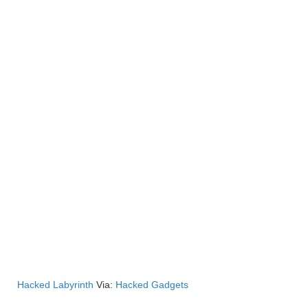
Hacked Labyrinth
Via:
Hacked Gadgets