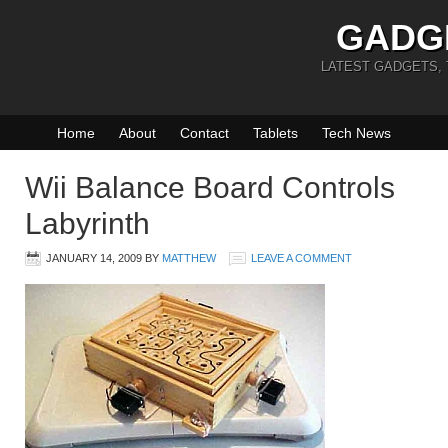
GADG
LATEST GADGETS,
Home
About
Contact
Tablets
Tech News
Wii Balance Board Controls
Labyrinth
JANUARY 14, 2009
BY
MATTHEW
LEAVE A COMMENT