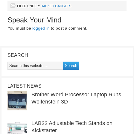
FILED UNDER:
HACKED GADGETS
Speak Your Mind
You must be
logged in
to post a comment.
SEARCH
LATEST NEWS
Brother Word Processor Laptop Runs
Wolfenstein 3D
LAB22 Adjustable Tech Stands on
Kickstarter