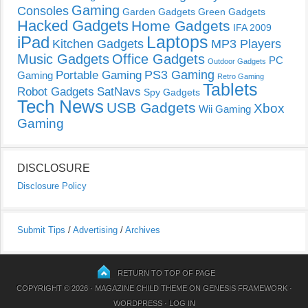
Gaming
Consoles
Garden Gadgets
Green Gadgets
Hacked Gadgets
Home Gadgets
IFA 2009
Laptops
iPad
Kitchen Gadgets
MP3 Players
Music Gadgets
Office Gadgets
PC
Outdoor Gadgets
PS3 Gaming
Portable Gaming
Gaming
Retro Gaming
Tablets
Robot Gadgets
SatNavs
Spy Gadgets
Tech News
USB Gadgets
Xbox
Wii Gaming
Gaming
DISCLOSURE
Disclosure Policy
Submit Tips
/
Advertising
/
Archives
RETURN TO TOP OF PAGE
COPYRIGHT © 2026 ·
MAGAZINE CHILD THEME
ON
GENESIS FRAMEWORK
·
WORDPRESS
·
LOG IN