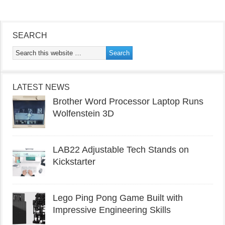
SEARCH
LATEST NEWS
Brother Word Processor Laptop Runs
Wolfenstein 3D
LAB22 Adjustable Tech Stands on
Kickstarter
Lego Ping Pong Game Built with
Impressive Engineering Skills