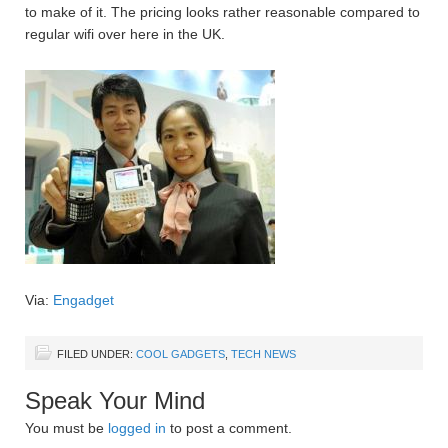
to make of it. The pricing looks rather reasonable compared to
regular wifi over here in the UK.
Via:
Engadget
FILED UNDER:
COOL GADGETS
,
TECH NEWS
Speak Your Mind
You must be
logged in
to post a comment.