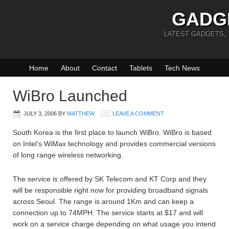
GADG
LATEST GADGETS,
Home
About
Contact
Tablets
Tech News
WiBro Launched
JULY 3, 2006
BY
MATTHEW
LEAVE A COMMENT
South Korea is the first place to launch WiBro. WiBro is based
on Intel’s WiMax technology and provides commercial versions
of long range wireless networking.
The service is offered by SK Telecom and KT Corp and they
will be responsible right now for providing broadband signals
across Seoul. The range is around 1Km and can keep a
connection up to 74MPH. The service starts at $17 and will
work on a service charge depending on what usage you intend