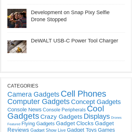
Development on Snap Pixy Selfie
Drone Stopped
DeWALT USB-C Power Tool Charger
CATEGORIES
Cell Phones
Camera Gadgets
Computer Gadgets
Concept Gadgets
Cool
Console News
Console Peripherals
Gadgets
Displays
Crazy Gadgets
Drones
Gadget Clocks
Gadget
Flying Gadgets
Featured
Reviews
Gadget Toys
Games
Gadget Show Live