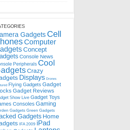
ATEGORIES
Cell
amera Gadgets
hones
Computer
adgets
Concept
adgets
Console News
Cool
nsole Peripherals
adgets
Crazy
Displays
adgets
Drones
Gadget
Flying Gadgets
tured
locks
Gadget Reviews
Gadget Toys
dget Show Live
Gaming
ames Consoles
rden Gadgets
Green Gadgets
acked Gadgets
Home
iPad
adgets
IFA 2009