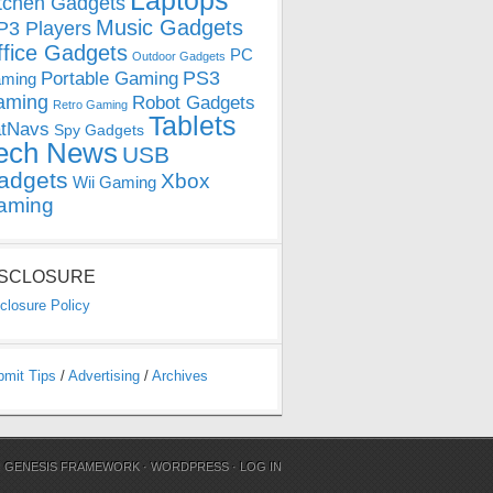
Laptops
tchen Gadgets
Music Gadgets
3 Players
ffice Gadgets
PC
Outdoor Gadgets
PS3
Portable Gaming
ming
aming
Robot Gadgets
Retro Gaming
Tablets
tNavs
Spy Gadgets
ech News
USB
adgets
Xbox
Wii Gaming
aming
ISCLOSURE
closure Policy
bmit Tips
/
Advertising
/
Archives
N
GENESIS FRAMEWORK
·
WORDPRESS
·
LOG IN