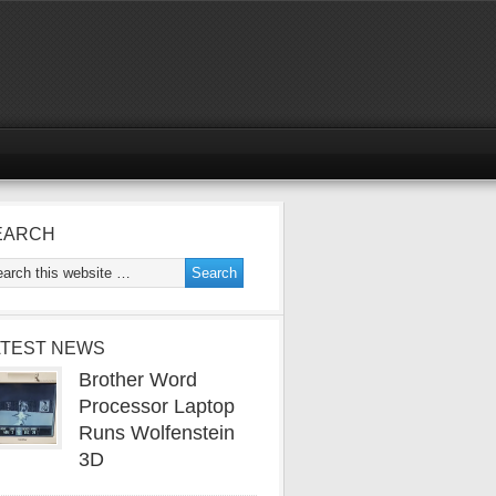
EARCH
ATEST NEWS
Brother Word
Processor Laptop
Runs Wolfenstein
3D