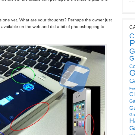
is one yet. What are your thoughts? Perhaps the owner just
 available on the web and did a bit of photoshopping to
C
C
P
G
G
Co
G
G
Fea
C
Ga
G
Ga
H
G