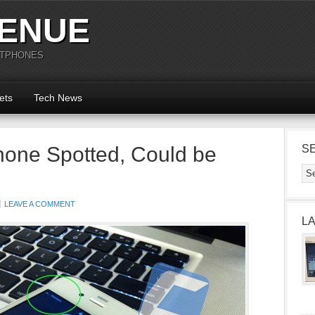
ENUE
RTPHONES
ets
Tech News
hone Spotted, Could be
S
LEAVE A COMMENT
L