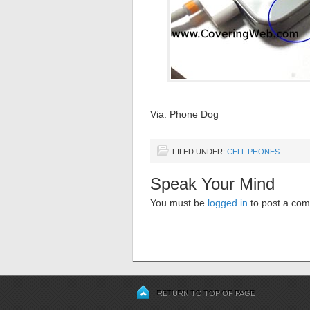
Via: Phone Dog
FILED UNDER:
CELL PHONES
Speak Your Mind
You must be
logged in
to post a co
RETURN TO TOP OF PAGE