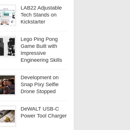
LAB22 Adjustable
Tech Stands on
Kickstarter
Lego Ping Pong
Game Built with
Impressive
Engineering Skills
Development on
Snap Pixy Selfie
Drone Stopped
DeWALT USB-C
Power Tool Charger