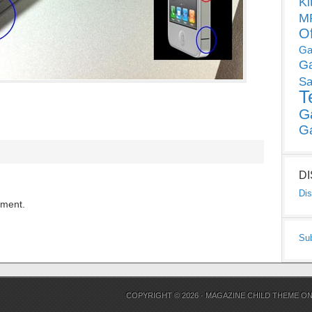
Ki
MP
O
Ga
G
Sa
T
G
G
D
Dis
mment.
Su
COPYRIGHT © 2026 ·
MAGAZINE CHILD THEME
O