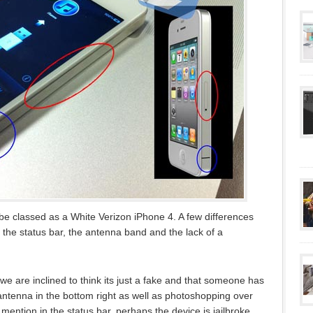
 classed as a White Verizon iPhone 4. A few differences
 the status bar, the antenna band and the lack of a
, we are inclined to think its just a fake and that someone has
antenna in the bottom right as well as photoshopping over
 mention in the status bar, perhaps the device is jailbroke