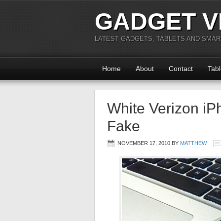
GADGET V
LATEST GADGETS, TABLETS AND SMA
Home
About
Contact
Tabl
White Verizon iP
Fake
NOVEMBER 17, 2010
BY
MATTHEW