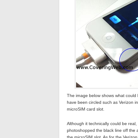
The image below shows what could be
have been circled such as Verizon in
microSIM card slot.
Although it technically could be real
photoshopped the black line off the 
the microSIM slot. As for the Verizon