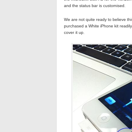
and the status bar is customised.
We are not quite ready to believe th
purchased a White iPhone kit readily
cover it up.