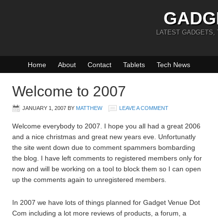
GADG
LATEST GADGETS,
Home
About
Contact
Tablets
Tech News
Welcome to 2007
JANUARY 1, 2007
BY
MATTHEW
LEAVE A COMMENT
Welcome everybody to 2007. I hope you all had a great 2006
and a nice christmas and great new years eve. Unfortunatly
the site went down due to comment spammers bombarding
the blog. I have left comments to registered members only for
now and will be working on a tool to block them so I can open
up the comments again to unregistered members.
In 2007 we have lots of things planned for Gadget Venue Dot
Com including a lot more reviews of products, a forum, a