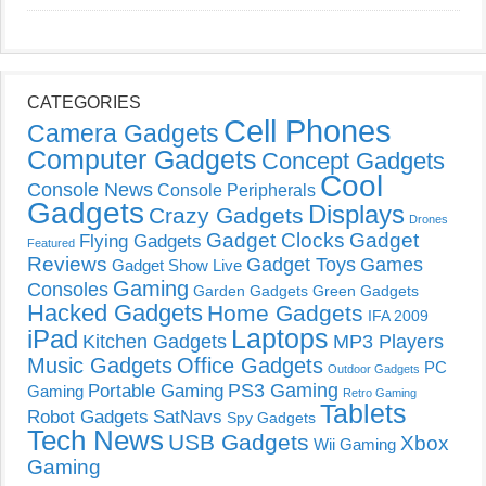
CATEGORIES
Cell Phones
Camera Gadgets
Computer Gadgets
Concept Gadgets
Cool
Console News
Console Peripherals
Gadgets
Displays
Crazy Gadgets
Drones
Gadget Clocks
Gadget
Flying Gadgets
Featured
Reviews
Gadget Toys
Games
Gadget Show Live
Gaming
Consoles
Garden Gadgets
Green Gadgets
Hacked Gadgets
Home Gadgets
IFA 2009
Laptops
iPad
Kitchen Gadgets
MP3 Players
Music Gadgets
Office Gadgets
PC
Outdoor Gadgets
PS3 Gaming
Portable Gaming
Gaming
Retro Gaming
Tablets
Robot Gadgets
SatNavs
Spy Gadgets
Tech News
USB Gadgets
Xbox
Wii Gaming
Gaming