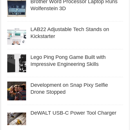
Brother Word Processor Laptop Runs
Wolfenstein 3D
LAB22 Adjustable Tech Stands on
Kickstarter
Lego Ping Pong Game Built with
Impressive Engineering Skills
Development on Snap Pixy Selfie
Drone Stopped
DeWALT USB-C Power Tool Charger