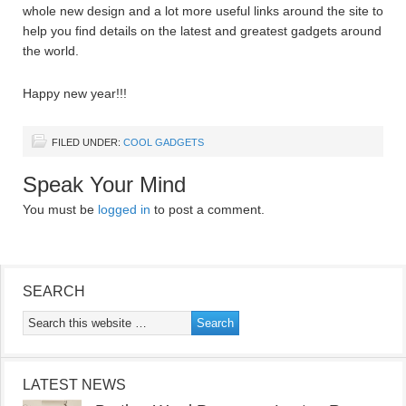
whole new design and a lot more useful links around the site to
help you find details on the latest and greatest gadgets around
the world.
Happy new year!!!
FILED UNDER:
COOL GADGETS
Speak Your Mind
You must be
logged in
to post a comment.
SEARCH
LATEST NEWS