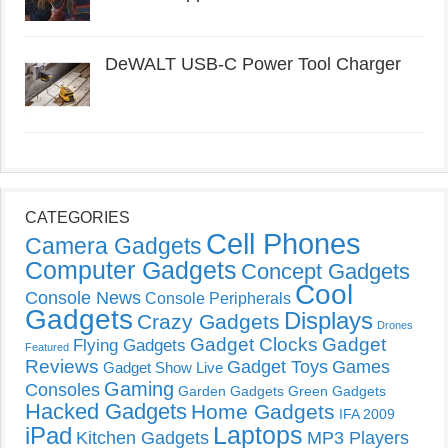
DeWALT USB-C Power Tool Charger
CATEGORIES
Cell Phones
Camera Gadgets
Computer Gadgets
Concept Gadgets
Cool
Console News
Console Peripherals
Gadgets
Displays
Crazy Gadgets
Drones
Gadget Clocks
Gadget
Flying Gadgets
Featured
Reviews
Gadget Toys
Games
Gadget Show Live
Gaming
Consoles
Garden Gadgets
Green Gadgets
Hacked Gadgets
Home Gadgets
IFA 2009
Laptops
iPad
Kitchen Gadgets
MP3 Players