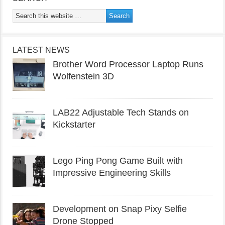
LATEST NEWS
Brother Word Processor Laptop Runs
Wolfenstein 3D
LAB22 Adjustable Tech Stands on
Kickstarter
Lego Ping Pong Game Built with
Impressive Engineering Skills
Development on Snap Pixy Selfie
Drone Stopped