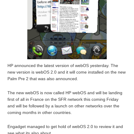
HP announced the latest version of webOS yesterday. The
new version is webOS 2.0 and it will come installed on the new
Palm Pre 2 that was also announced.
The new webOS is now called HP webOS and will be landing
first of all in France on the SFR network this coming Friday
and will be followed by a launch on other networks over the
coming months in other countries.
Engadget managed to get hold of webOS 2.0 to review it and
see what its also about.