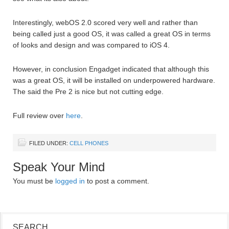
Interestingly, webOS 2.0 scored very well and rather than
being called just a good OS, it was called a great OS in terms
of looks and design and was compared to iOS 4.
However, in conclusion Engadget indicated that although this
was a great OS, it will be installed on underpowered hardware.
The said the Pre 2 is nice but not cutting edge.
Full review over
here
.
FILED UNDER:
CELL PHONES
Speak Your Mind
You must be
logged in
to post a comment.
SEARCH