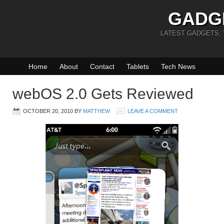
GADG
LATEST GADGETS,
Home
About
Contact
Tablets
Tech News
webOS 2.0 Gets Reviewed
OCTOBER 20, 2010
BY
MATTHEW
LEAVE A COMMENT