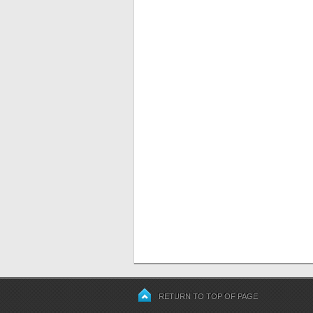
RETURN TO TOP OF PAGE