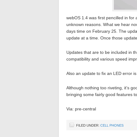
webOS 1.4 was first pencilled in for
unknown reasons. What we hear now is
days time on February 25. The updat
update at a time. Once those update
Updates that are to be included in t
compatibility and various speed imp
Also an update to fix an LED error is
Although nothing too riveting, it’s g
bringing some fairly good features t
Via: pre-central
FILED UNDER:
CELL PHONES