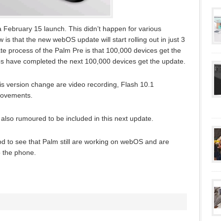
 a February 15 launch. This didn’t happen for various
 that the new webOS update will start rolling out in just 3
e process of the Palm Pre is that 100,000 devices get the
s have completed the next 100,000 devices get the update.
his version change are video recording, Flash 10.1
rovements.
 also rumoured to be included in this next update.
ood to see that Palm still are working on webOS and are
o the phone.