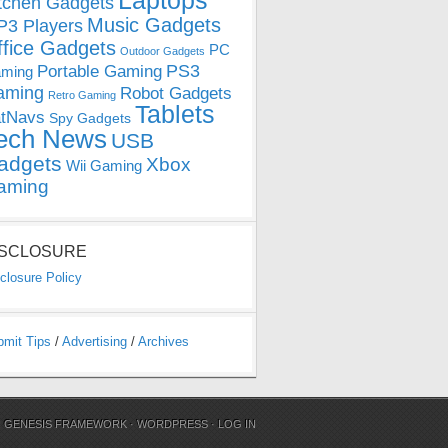
Laptops
tchen Gadgets
Music Gadgets
3 Players
ffice Gadgets
PC
Outdoor Gadgets
PS3
Portable Gaming
ming
aming
Robot Gadgets
Retro Gaming
Tablets
tNavs
Spy Gadgets
ech News
USB
adgets
Xbox
Wii Gaming
aming
ISCLOSURE
closure Policy
bmit Tips
/
Advertising
/
Archives
N
GENESIS FRAMEWORK
·
WORDPRESS
·
LOG IN