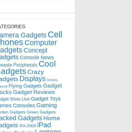
ATEGORIES
Cell
amera Gadgets
hones
Computer
adgets
Concept
adgets
Console News
Cool
nsole Peripherals
adgets
Crazy
Displays
adgets
Drones
Gadget
Flying Gadgets
tured
locks
Gadget Reviews
Gadget Toys
dget Show Live
Gaming
ames Consoles
rden Gadgets
Green Gadgets
acked Gadgets
Home
iPad
adgets
IFA 2009