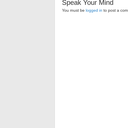
Speak Your Mind
You must be
logged in
to post a co