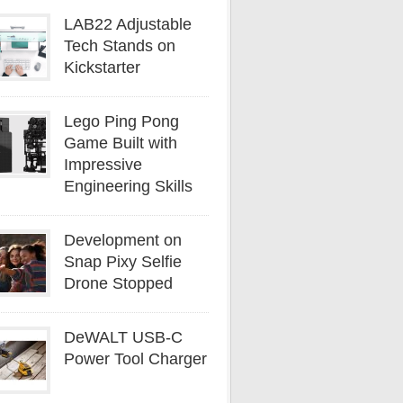
LAB22 Adjustable
Tech Stands on
Kickstarter
Lego Ping Pong
Game Built with
Impressive
Engineering Skills
Development on
Snap Pixy Selfie
Drone Stopped
DeWALT USB-C
Power Tool Charger