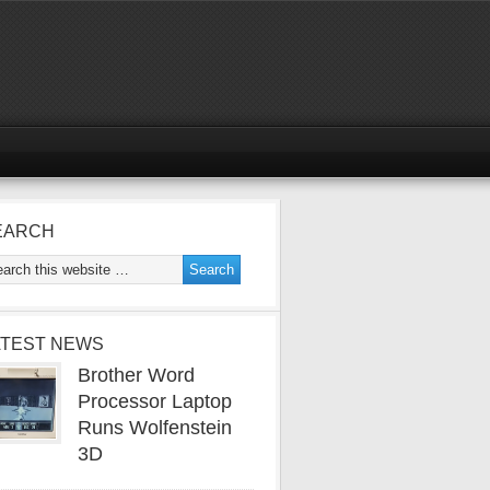
EARCH
ATEST NEWS
Brother Word
Processor Laptop
Runs Wolfenstein
3D