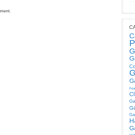
mment.
C
C
P
G
G
Co
G
G
Fea
C
Ga
G
Ga
H
G