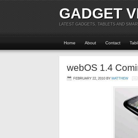
GADGET V
LATEST GADGETS, TABLETS AND SMA
Home
About
Contact
Tabl
webOS 1.4 Comi
FEBRUARY 22, 2010
BY
MATTHEW