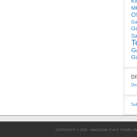
Ki
MP
O
Ga
G
Sa
T
G
G
D
Dis
Su
COPYRIGHT © 2026 ·
MAGAZINE CHILD THEME
O