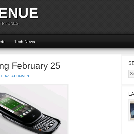
ENUE
RTPHONES
ets
Tech News
ng February 25
S
LEAVE A COMMENT
L