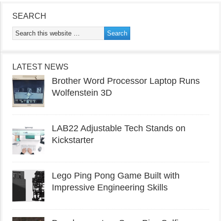
SEARCH
LATEST NEWS
Brother Word Processor Laptop Runs
Wolfenstein 3D
LAB22 Adjustable Tech Stands on
Kickstarter
Lego Ping Pong Game Built with
Impressive Engineering Skills