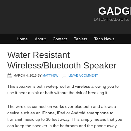
GADG
LATEST GADGETS,
Home
About
Contact
Tablets
Tech News
Water Resistant
Wireless/Bluetooth Speaker
MARCH 4, 2013
BY
MATTHEW
LEAVE A COMMENT
This speaker is both waterproof and wireless allowing you to
use it near a sink or bath without the risk of breaking it.
The wireless connection works over bluetooth and allows a
device such as an iPhone, iPad or Android smartphone to
transmit music up to 30 feet away. This simply means that you
can keep the speaker in the bathroom and the phone away