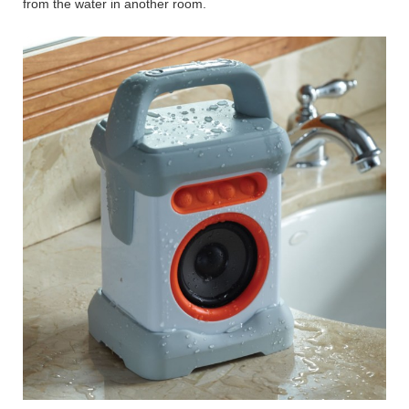
from the water in another room.