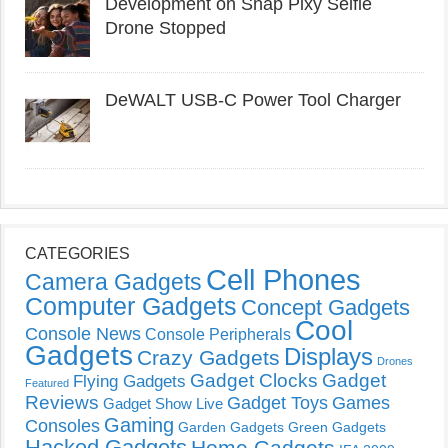
Development on Snap Pixy Selfie
Drone Stopped
DeWALT USB-C Power Tool Charger
CATEGORIES
Cell Phones
Camera Gadgets
Computer Gadgets
Concept Gadgets
Cool
Console News
Console Peripherals
Gadgets
Displays
Crazy Gadgets
Drones
Gadget Clocks
Gadget
Flying Gadgets
Featured
Reviews
Gadget Toys
Games
Gadget Show Live
Gaming
Consoles
Garden Gadgets
Green Gadgets
Hacked Gadgets
Home Gadgets