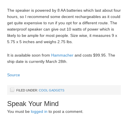
The speaker is powered by 8 AA batteries which last about four
hours, so I recommend some decent rechargeables as it could
get quite expensive to run if you opt for a different route. The
waterproof speaker can give out 10 watts of power which is
likely to be ample for most people. Size wise, it measures 9 x
5.75 x 5 inches and weighs 2.75 lbs.
It is available soon from
Hammacher
and costs $99.95. The
ship date is currently March 28th.
Source
FILED UNDER:
COOL GADGETS
Speak Your Mind
You must be
logged in
to post a comment.